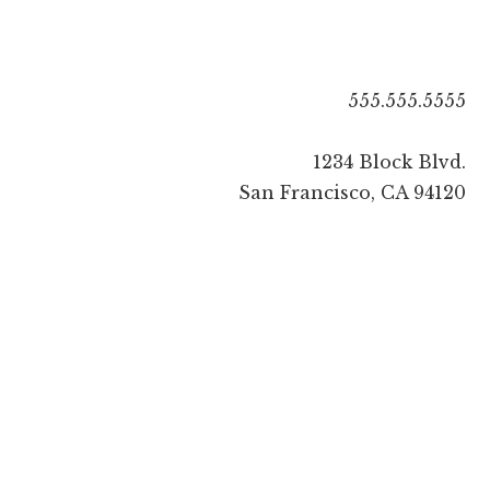
555.555.5555
1234 Block Blvd.
San Francisco, CA 94120