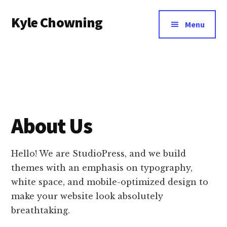
Additional
Skip
Kyle Chowning
to
menu
Menu
main
Your
content
Data
Mentor
About Us
Hello! We are StudioPress, and we build
themes with an emphasis on typography,
white space, and mobile-optimized design to
make your website look absolutely
breathtaking.