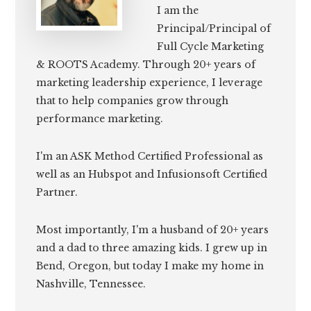
I am the
Principal/Principal of
Full Cycle Marketing
& ROOTS Academy. Through 20+ years of
marketing leadership experience, I leverage
that to help companies grow through
performance marketing.
I'm an ASK Method Certified Professional as
well as an Hubspot and Infusionsoft Certified
Partner.
Most importantly, I'm a husband of 20+ years
and a dad to three amazing kids. I grew up in
Bend, Oregon, but today I make my home in
Nashville, Tennessee.