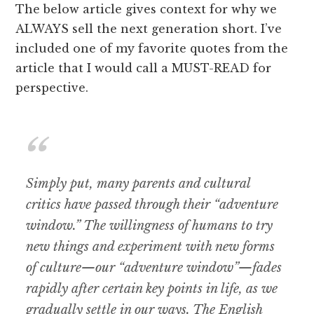
The below article gives context for why we
ALWAYS sell the next generation short. I’ve
included one of my favorite quotes from the
article that I would call a MUST-READ for
perspective.
Simply put, many parents and cultural
critics have passed through their “adventure
window.” The willingness of humans to try
new things and experiment with new forms
of culture—our “adventure window”—fades
rapidly after certain key points in life, as we
gradually settle in our ways. The English