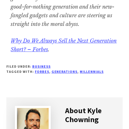
good-for-nothing generation and their new-
fangled gadgets and culture are steering us
straight into the moral abyss.
Why Do We Always Sell the Next Generation
Short? – Forbes
.
FILED UNDER:
BUSINESS
TAGGED WITH:
FORBES
,
GENERATIONS
,
MILLENNIALS
About
Kyle
Chowning