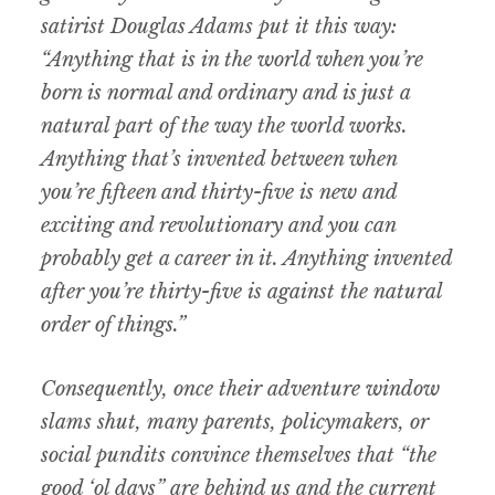
satirist Douglas Adams put it this way:
“Anything that is in the world when you’re
born is normal and ordinary and is just a
natural part of the way the world works.
Anything that’s invented between when
you’re fifteen and thirty-five is new and
exciting and revolutionary and you can
probably get a career in it. Anything invented
after you’re thirty-five is against the natural
order of things.”
Consequently, once their adventure window
slams shut, many parents, policymakers, or
social pundits convince themselves that “the
good ‘ol days” are behind us and the current