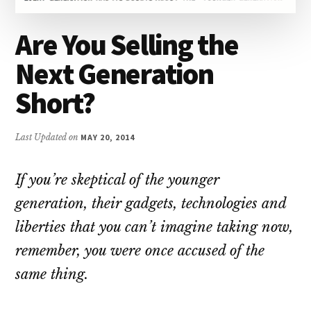
Are You Selling the
Next Generation
Short?
Last Updated on
MAY 20, 2014
If you’re skeptical of the younger
generation, their gadgets, technologies and
liberties that you can’t imagine taking now,
remember, you were once accused of the
same thing.