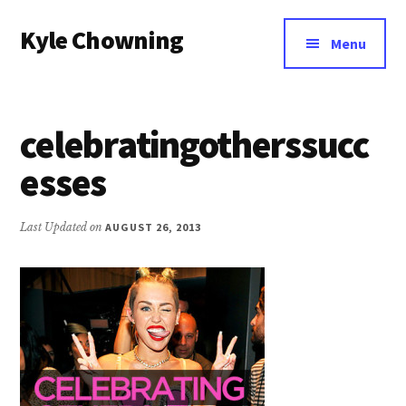
Additional
Skip
Kyle Chowning
to
menu
Menu
main
Your
content
Data
Mentor
celebratingotherssucc
esses
Last Updated on
AUGUST 26, 2013