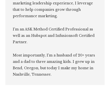
marketing leadership experience, I leverage
that to help companies grow through
performance marketing.
I'm an ASK Method Certified Professional as
well as an Hubspot and Infusionsoft Certified
Partner.
Most importantly, I'm a husband of 20+ years
and a dad to three amazing kids. I grew up in
Bend, Oregon, but today I make my home in
Nashville, Tennessee.