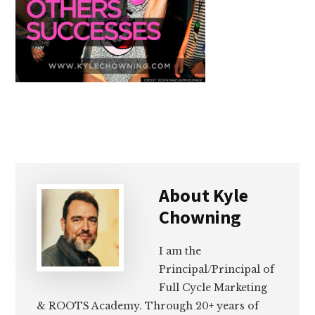
About
Kyle
Chowning
I am the
Principal/Principal of
Full Cycle Marketing
& ROOTS Academy. Through 20+ years of