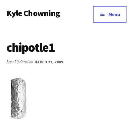
Additional
Skip
Kyle Chowning
to
menu
Menu
main
Your
content
Data
Mentor
chipotle1
Last Updated on
MARCH 21, 2009