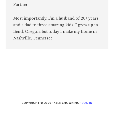
Partner.
Most importantly, I'm a husband of 20+ years
and a dad to three amazing kids. I grew up in
Bend, Oregon, but today I make my home in
Nashville, Tennessee.
COPYRIGHT © 2026 · KYLE CHOWNING ·
LOG IN