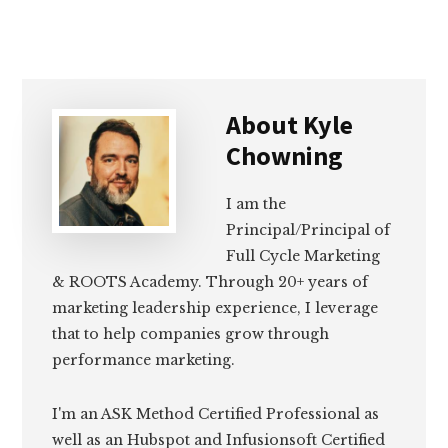
About
Kyle
Chowning
I am the
Principal/Principal of
Full Cycle Marketing
& ROOTS Academy. Through 20+ years of
marketing leadership experience, I leverage
that to help companies grow through
performance marketing.
I'm an ASK Method Certified Professional as
well as an Hubspot and Infusionsoft Certified