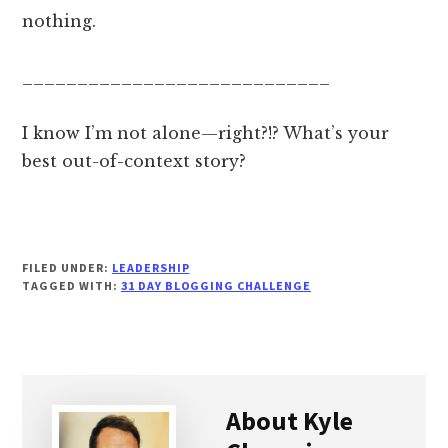
nothing.
____________________________
I know I’m not alone—right?!? What’s your
best out-of-context story?
FILED UNDER:
LEADERSHIP
TAGGED WITH:
31 DAY BLOGGING CHALLENGE
About
Kyle