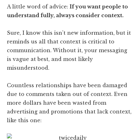
A little word of advice:
If you want people to
understand fully, always consider context.
Sure, I know this isn’t new information, but it
reminds us all that context is critical to
communication. Without it, your messaging
is vague at best, and most likely
misunderstood.
Countless relationships have been damaged
due to comments taken out of context. Even
more dollars have been wasted from
advertising and promotions that lack context,
like this one: