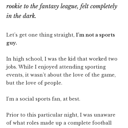
rookie to the fantasy league, felt completely
in the dark.
Let’s get one thing straight,
I’m not a sports
guy.
In high school, I was the kid that worked two
jobs. While I enjoyed attending sporting
events, it wasn’t about the love of the game,
but the love of people.
I’m a social sports fan, at best.
Prior to this particular night, I was unaware
of what roles made up a complete football