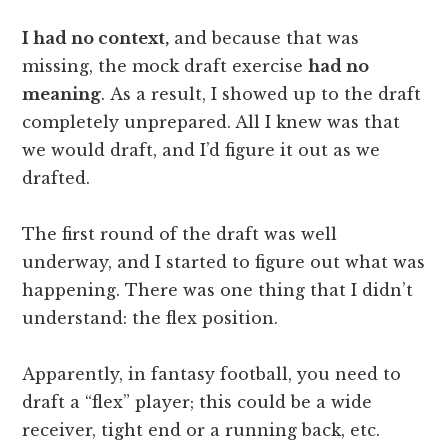
I had no context,
and because that was
missing, the mock draft exercise
had no
meaning
. As a result, I showed up to the draft
completely unprepared. All I knew was that
we would draft, and I’d figure it out as we
drafted.
The first round of the draft was well
underway, and I started to figure out what was
happening. There was one thing that I didn’t
understand: the flex position.
Apparently, in fantasy football, you need to
draft a “flex” player; this could be a wide
receiver, tight end or a running back, etc.