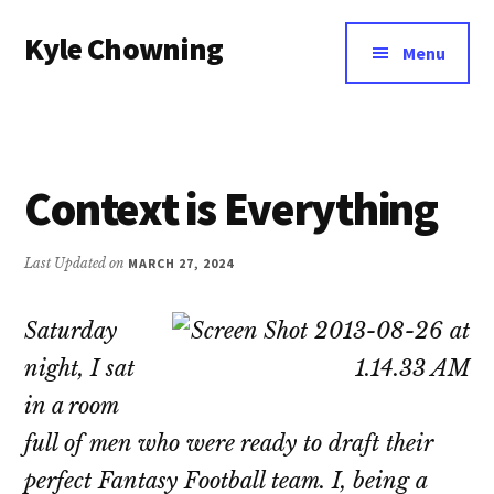
Additional
Skip
Kyle Chowning
to
menu
Menu
main
Your
content
Data
Mentor
Context is Everything
Last Updated on
MARCH 27, 2024
Saturday
night, I sat
in a room
full of men who were ready to draft their
perfect Fantasy Football team. I, being a