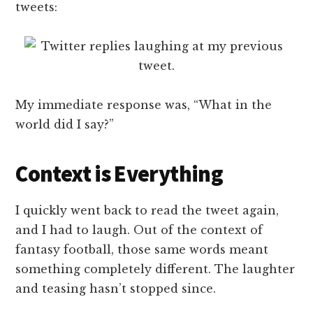
tweets:
My immediate response was, “What in the
world did I say?”
Context is Everything
I quickly went back to read the tweet again,
and I had to laugh. Out of the context of
fantasy football, those same words meant
something completely different. The laughter
and teasing hasn’t stopped since.