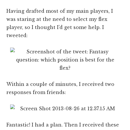
Having drafted most of my main players, I
was staring at the need to select my flex
player, so I thought I’d get some help. I
tweeted:
Within a couple of minutes, I received two
responses from friends:
Fantastic! I had a plan. Then I received these