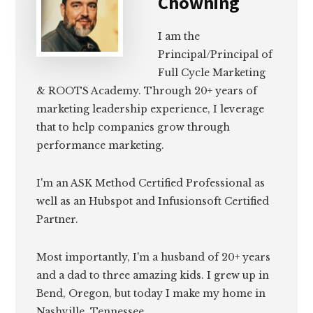
Chowning
I am the
Principal/Principal of
Full Cycle Marketing
& ROOTS Academy. Through 20+ years of
marketing leadership experience, I leverage
that to help companies grow through
performance marketing.
I'm an ASK Method Certified Professional as
well as an Hubspot and Infusionsoft Certified
Partner.
Most importantly, I'm a husband of 20+ years
and a dad to three amazing kids. I grew up in
Bend, Oregon, but today I make my home in
Nashville, Tennessee.