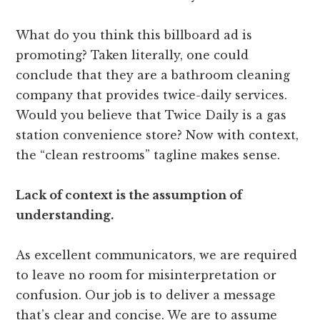
What do you think this billboard ad is
promoting? Taken literally, one could
conclude that they are a bathroom cleaning
company that provides twice-daily services.
Would you believe that Twice Daily is a gas
station convenience store? Now with context,
the “clean restrooms” tagline makes sense.
Lack of context is the assumption of
understanding.
As excellent communicators, we are required
to leave no room for misinterpretation or
confusion. Our job is to deliver a message
that’s clear and concise. We are to assume