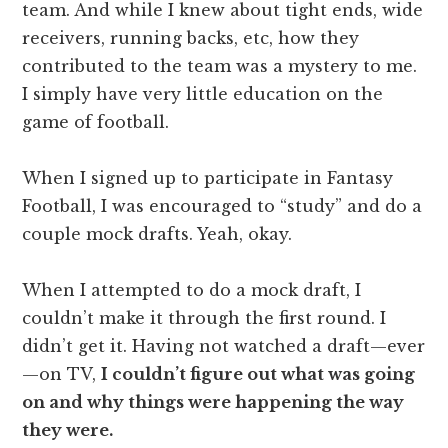
team. And while I knew about tight ends, wide
receivers, running backs, etc, how they
contributed to the team was a mystery to me.
I simply have very little education on the
game of football.
When I signed up to participate in Fantasy
Football, I was encouraged to “study” and do a
couple mock drafts. Yeah, okay.
When I attempted to do a mock draft, I
couldn’t make it through the first round. I
didn’t get it. Having not watched a draft—ever
—on TV,
I couldn’t figure out what was going
on and why things were happening the way
they were.