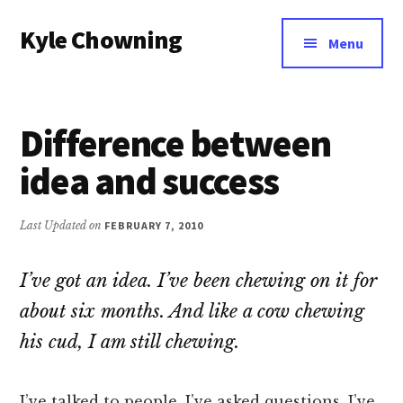
Additional
Skip
Kyle Chowning
to
menu
Menu
main
Your
content
Data
Mentor
Difference between
idea and success
Last Updated on
FEBRUARY 7, 2010
I’ve got an idea. I’ve been chewing on it for
about six months. And like a cow chewing
his cud, I am still chewing.
I’ve talked to people. I’ve asked questions. I’ve