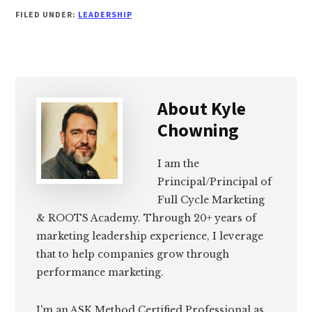
FILED UNDER:
LEADERSHIP
About
Kyle
Chowning
I am the
Principal/Principal of
Full Cycle Marketing
& ROOTS Academy. Through 20+ years of
marketing leadership experience, I leverage
that to help companies grow through
performance marketing.
I'm an ASK Method Certified Professional as