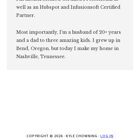
well as an Hubspot and Infusionsoft Certified
Partner.
Most importantly, I'm a husband of 20+ years
and a dad to three amazing kids. I grew up in
Bend, Oregon, but today I make my home in
Nashville, Tennessee.
COPYRIGHT © 2026 · KYLE CHOWNING ·
LOG IN