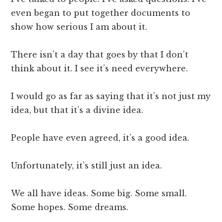
even began to put together documents to
show how serious I am about it.
There isn’t a day that goes by that I don’t
think about it. I see it’s need everywhere.
I would go as far as saying that it’s not just my
idea, but that it’s a divine idea.
People have even agreed, it’s a good idea.
Unfortunately, it’s still just an idea.
We all have ideas. Some big. Some small.
Some hopes. Some dreams.