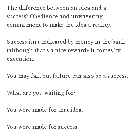
The difference between an idea and a
success? Obedience and unwavering
commitment to make the idea a reality.
Success isn’t indicated by money in the bank
(although that’s a nice reward); it comes by
execution.
You may fail, but failure can also be a success.
What are you waiting for?
You were made for that idea.
You were made for success.