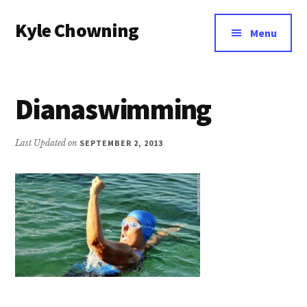
Additional
Skip
Kyle Chowning
to
menu
Menu
main
Your
content
Data
Mentor
Dianaswimming
Last Updated on
SEPTEMBER 2, 2013