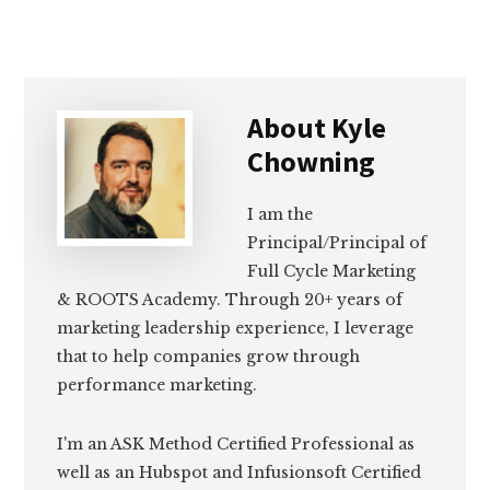
About
Kyle
Chowning
I am the
Principal/Principal of
Full Cycle Marketing
& ROOTS Academy. Through 20+ years of
marketing leadership experience, I leverage
that to help companies grow through
performance marketing.
I'm an ASK Method Certified Professional as
well as an Hubspot and Infusionsoft Certified