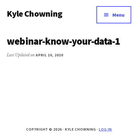
Additional
Skip
Kyle Chowning
to
menu
Menu
main
Your
content
Data
webinar-know-your-data-1
Mentor
Last Updated on
APRIL 10, 2020
COPYRIGHT © 2026 · KYLE CHOWNING ·
LOG IN