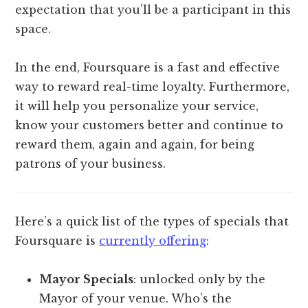
expectation that you’ll be a participant in this
space.
In the end, Foursquare is a fast and effective
way to reward real-time loyalty. Furthermore,
it will help you personalize your service,
know your customers better and continue to
reward them, again and again, for being
patrons of your business.
Here’s a quick list of the types of specials that
Foursquare is
currently offering
:
Mayor Specials
: unlocked only by the
Mayor of your venue. Who’s the