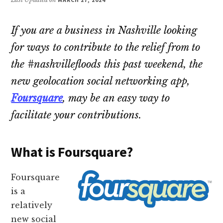
If you are a business in Nashville looking
for ways to contribute to the relief from to
the #nashvillefloods this past weekend, the
new geolocation social networking app,
Foursquare
, may be an easy way to
facilitate your contributions.
What is Foursquare?
Foursquare
is a
relatively
new social