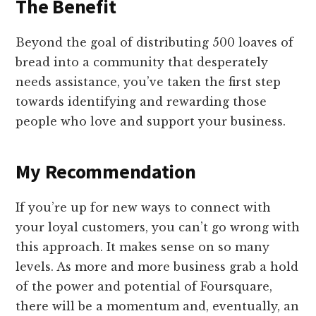
The Benefit
Beyond the goal of distributing 500 loaves of
bread into a community that desperately
needs assistance, you’ve taken the first step
towards identifying and rewarding those
people who love and support your business.
My Recommendation
If you’re up for new ways to connect with
your loyal customers, you can’t go wrong with
this approach. It makes sense on so many
levels. As more and more business grab a hold
of the power and potential of Foursquare,
there will be a momentum and, eventually, an