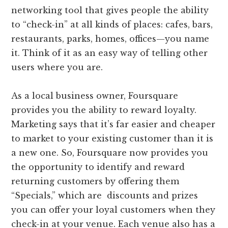
networking tool that gives people the ability
to “check-in” at all kinds of places: cafes, bars,
restaurants, parks, homes, offices—you name
it. Think of it as an easy way of telling other
users where you are.
As a local business owner, Foursquare
provides you the ability to reward loyalty.
Marketing says that it’s far easier and cheaper
to market to your existing customer than it is
a new one. So, Foursquare now provides you
the opportunity to identify and reward
returning customers by offering them
“Specials,” which are discounts and prizes
you can offer your loyal customers when they
check-in at your venue. Each venue also has a