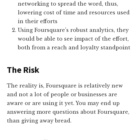
networking to spread the word, thus,
lowering cost of time and resources used
in their efforts
Using Foursquare’s robust analytics, they
would be able to see impact of the effort,
both from a reach and loyalty standpoint
The Risk
The reality is, Foursquare is relatively new
and not a lot of people or businesses are
aware or are using it yet. You may end up
answering more questions about Foursquare,
than giving away bread.