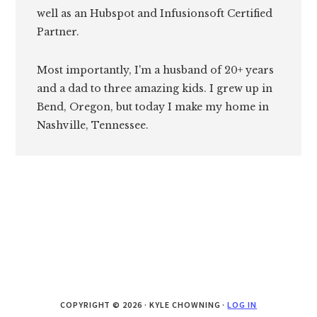
well as an Hubspot and Infusionsoft Certified
Partner.
Most importantly, I'm a husband of 20+ years
and a dad to three amazing kids. I grew up in
Bend, Oregon, but today I make my home in
Nashville, Tennessee.
COPYRIGHT © 2026 · KYLE CHOWNING ·
LOG IN