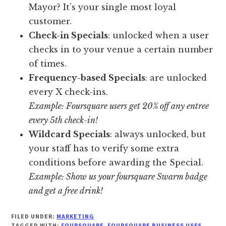
Mayor? It’s your single most loyal
customer.
Check-in Specials
: unlocked when a user
checks in to your venue a certain number
of times.
Frequency-based Specials
: are unlocked
every X check-ins.
Example: Foursquare users get 20% off any entree
every 5th check-in!
Wildcard Specials
: always unlocked, but
your staff has to verify some extra
conditions before awarding the Special.
Example: Show us your foursquare Swarm badge
and get a free drink!
FILED UNDER:
MARKETING
TAGGED WITH:
FOURSQUARE
,
FOURSQUARE BUSINESS USES
,