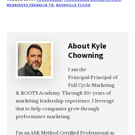
MERRIDEES FRANKLIN TN
,
NASHVILLE FLOOD
About
Kyle
Chowning
I am the
Principal/Principal of
Full Cycle Marketing
& ROOTS Academy. Through 20+ years of
marketing leadership experience, I leverage
that to help companies grow through
performance marketing.
I'm an ASK Method Certified Professional as