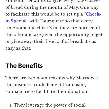
Franklin, TN wants to give away a 500 loaves
of bread during the month of May. One way
to facilitate this would be to set up a “
Check-
in Special
” with Foursquare so that every
time someone check’s in, they are notified of
the offer and are given the opportunity to get,
or give away, their free loaf of bread. It’s as
easy as that.
The Benefits
There are two main reasons why Merridee’s,
the business, could benefit from using
Foursquare to facilitate their donation:
They leverage the power of social