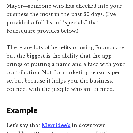
Mayor—someone who has checked into your
business the most in the past 60 days. (I’ve
provided a full list of “specials” that
Foursquare provides below.)
There are lots of benefits of using Foursquare,
but the biggest is the ability that the app
brings of putting a name and a face with your
contribution. Not for marketing reasons per
se, but because it helps you, the business,
connect with the people who are in need.
Example
Let’s say that
Merridee’s
in downtown