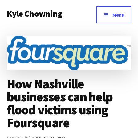
Additional
Skip
Kyle Chowning
to
menu
Menu
main
Your
content
Data
Mentor
How Nashville
businesses can help
flood victims using
Foursquare
Last Updated on
MARCH 27, 2024