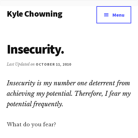
Additional
Skip
Kyle Chowning
to
menu
Menu
main
Your
content
Data
Mentor
Insecurity.
Last Updated on
OCTOBER 11, 2010
Insecurity is my number one deterrent from
achieving my potential. Therefore, I fear my
potential frequently.
What do you fear?