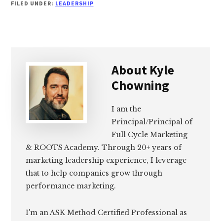
FILED UNDER:
LEADERSHIP
About
Kyle
Chowning
I am the
Principal/Principal of
Full Cycle Marketing
& ROOTS Academy. Through 20+ years of
marketing leadership experience, I leverage
that to help companies grow through
performance marketing.
I'm an ASK Method Certified Professional as