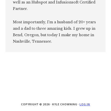
well as an Hubspot and Infusionsoft Certified
Partner.
Most importantly, I'm a husband of 20+ years
and a dad to three amazing kids. I grew up in
Bend, Oregon, but today I make my home in
Nashville, Tennessee.
COPYRIGHT © 2026 · KYLE CHOWNING ·
LOG IN