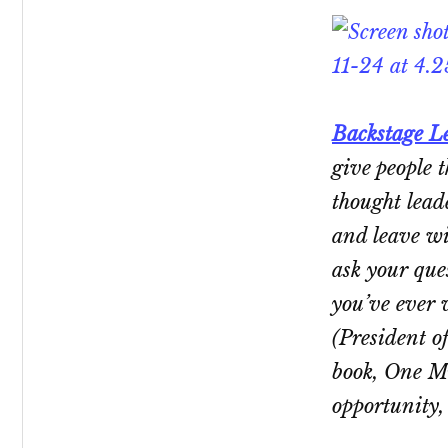
Backstage L
give people t
thought lead
and leave wi
ask
your
ques
you’ve ever 
(President o
book,
One M
opportunity,