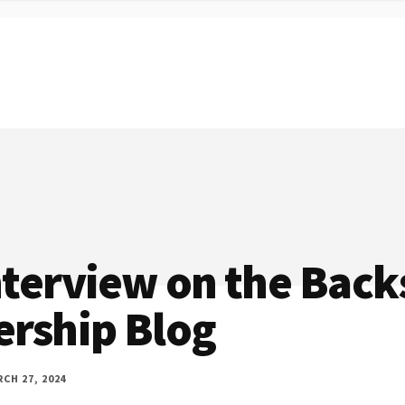
nterview on the Back
ership Blog
CH 27, 2024