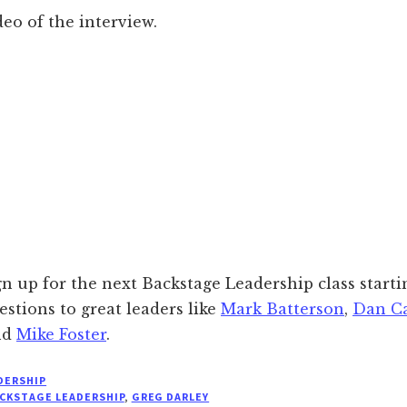
deo of the interview.
gn up for the next Backstage Leadership class starti
estions to great leaders like
Mark Batterson
,
Dan C
nd
Mike Foster
.
DERSHIP
CKSTAGE LEADERSHIP
,
GREG DARLEY