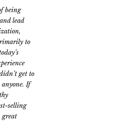
of being
 and lead
zation,
rimarily to
today’s
xperience
idn’t get to
 anyone. If
thy
st-selling
A great