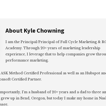
About
Kyle Chowning
I am the Principal/Principal of Full Cycle Marketing &
Academy. Through 20+ years of marketing leadership
experience, I leverage that to help companies grow thro
performance marketing.
 ASK Method Certified Professional as well as an Hubspot an
onsoft Certified Partner.
mportantly, I'm a husband of 20+ years and a dad to three 
I grew up in Bend, Oregon, but today I make my home in Nash
ssee.