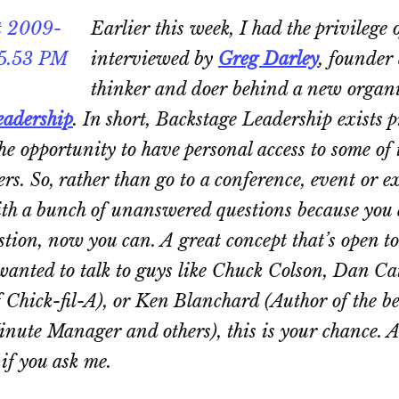
Earlier this week, I had the privilege 
interviewed by
Greg Darley
, founder
thinker and doer behind a new organi
eadership
. In short, Backstage Leadership exists p
he opportunity to have personal access to some of 
ers. So, rather than go to a conference, event or e
th a bunch of unanswered questions because you d
tion, now you can. A great concept that’s open to
wanted to talk to guys like Chuck Colson, Dan Ca
f Chick-fil-A), or Ken Blanchard (Author of the be
inute Manager
and others), this is your chance. 
 if you ask me.