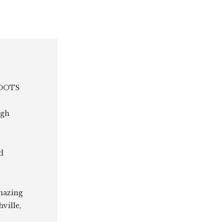
 ROOTS
ugh
d
amazing
ville,