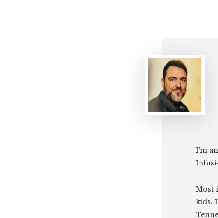
I'm an
Infusi
Most i
kids. 
Tenne