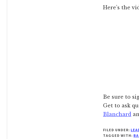
Here’s the vi
Be sure to si
Get to ask qu
Blanchard
a
FILED UNDER:
LEA
TAGGED WITH:
BA