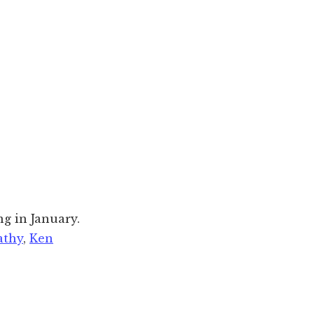
ng in January.
athy
,
Ken