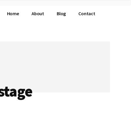
Home
About
Blog
Contact
stage