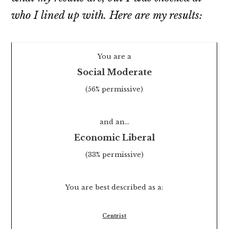
who
I lined up with. Here are my results:
You are a
Social Moderate
(56% permissive)
and an…
Economic Liberal
(33% permissive)
You are best described as a:
Centrist