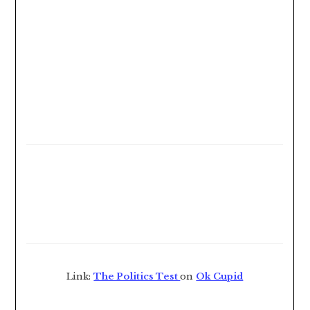
Link:
The Politics Test
on
Ok Cupid