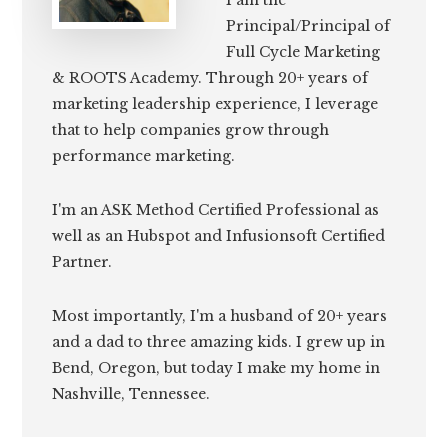
I am the
Principal/Principal of
Full Cycle Marketing
& ROOTS Academy. Through 20+ years of
marketing leadership experience, I leverage
that to help companies grow through
performance marketing.
I'm an ASK Method Certified Professional as
well as an Hubspot and Infusionsoft Certified
Partner.
Most importantly, I'm a husband of 20+ years
and a dad to three amazing kids. I grew up in
Bend, Oregon, but today I make my home in
Nashville, Tennessee.