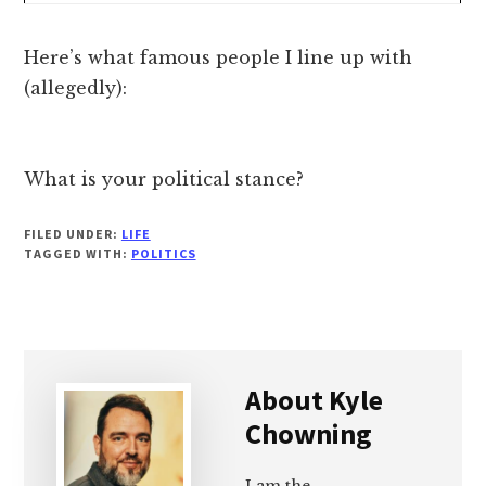
Here’s what famous people I line up with
(allegedly):
What is your political stance?
FILED UNDER:
LIFE
TAGGED WITH:
POLITICS
About
Kyle
Chowning