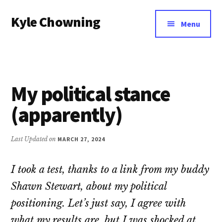
Additional
Skip
Kyle Chowning
to
menu
Menu
main
Your
content
Data
Mentor
My political stance
(apparently)
Last Updated on
MARCH 27, 2024
I took a test, thanks to a link from my buddy
Shawn Stewart, about my political
positioning. Let’s just say, I agree with
what my results are, but I was shocked at