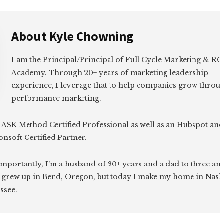
About
Kyle Chowning
I am the Principal/Principal of Full Cycle Marketing &
Academy. Through 20+ years of marketing leadership
experience, I leverage that to help companies grow thro
performance marketing.
 ASK Method Certified Professional as well as an Hubspot an
onsoft Certified Partner.
mportantly, I'm a husband of 20+ years and a dad to three 
I grew up in Bend, Oregon, but today I make my home in Nash
ssee.