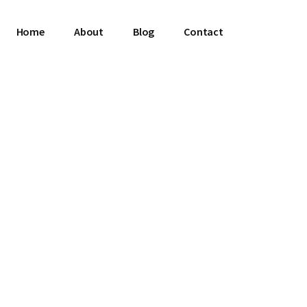
Home
About
Blog
Contact