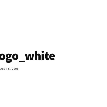
ogo_white
UST 5, 2008