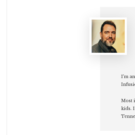
I'm an
Infusi
Most i
kids. 
Tenne