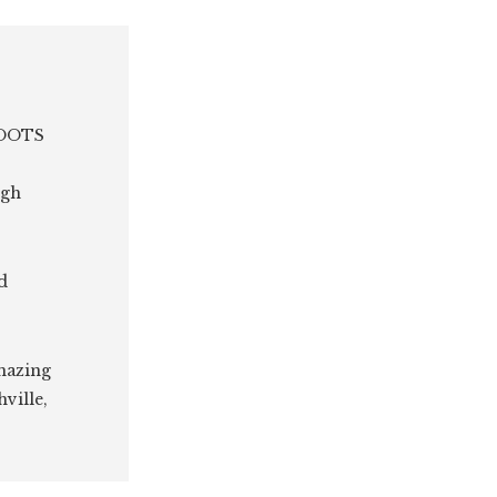
 ROOTS
ugh
d
amazing
ville,