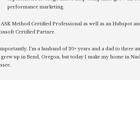
performance marketing.
 ASK Method Certified Professional as well as an Hubspot an
onsoft Certified Partner.
mportantly, I'm a husband of 20+ years and a dad to three 
I grew up in Bend, Oregon, but today I make my home in Nash
ssee.