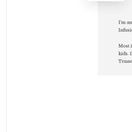
I'm an
Infusi
Most i
kids. 
Tenne