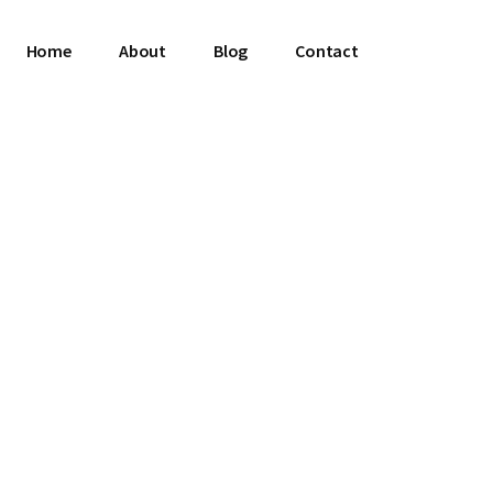
Home
About
Blog
Contact