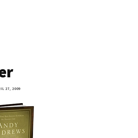
er
IL 27, 2009