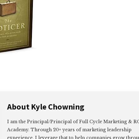
About
Kyle Chowning
I am the Principal/Principal of Full Cycle Marketing &
Academy. Through 20+ years of marketing leadership
experience, I leverage that to help companies grow thro