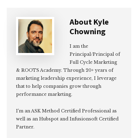
About
Kyle
Chowning
I am the
Principal/Principal of
Full Cycle Marketing
& ROOTS Academy. Through 20+ years of
marketing leadership experience, I leverage
that to help companies grow through
performance marketing.
I'm an ASK Method Certified Professional as
well as an Hubspot and Infusionsoft Certified
Partner.