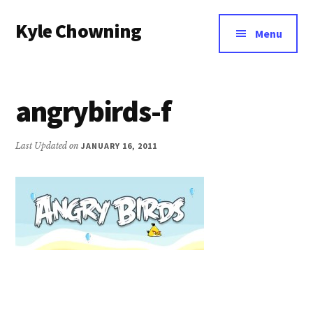
Additional
Skip
Kyle Chowning
to
menu
Menu
main
Your
content
Data
Mentor
angrybirds-f
Last Updated on
JANUARY 16, 2011