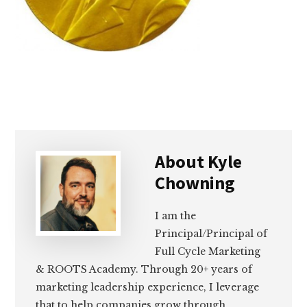
About
Kyle
Chowning
I am the
Principal/Principal of
Full Cycle Marketing
& ROOTS Academy. Through 20+ years of
marketing leadership experience, I leverage
that to help companies grow through