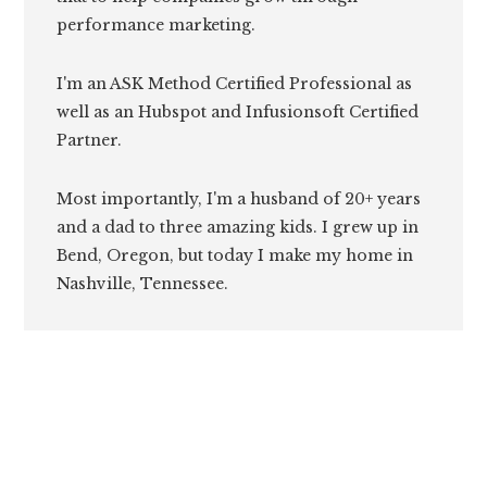
performance marketing.
I'm an ASK Method Certified Professional as
well as an Hubspot and Infusionsoft Certified
Partner.
Most importantly, I'm a husband of 20+ years
and a dad to three amazing kids. I grew up in
Bend, Oregon, but today I make my home in
Nashville, Tennessee.