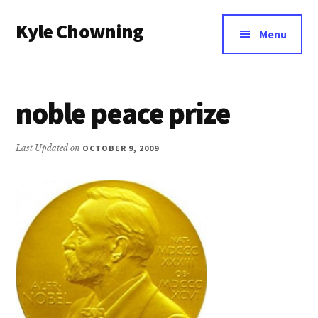
Additional
Skip
Kyle Chowning
to
menu
Menu
main
Your
content
Data
Mentor
noble peace prize
Last Updated on
OCTOBER 9, 2009