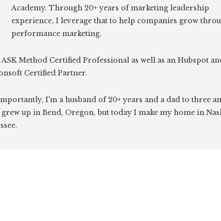
Academy. Through 20+ years of marketing leadership
experience, I leverage that to help companies grow thro
performance marketing.
 ASK Method Certified Professional as well as an Hubspot an
onsoft Certified Partner.
mportantly, I'm a husband of 20+ years and a dad to three 
I grew up in Bend, Oregon, but today I make my home in Nash
ssee.