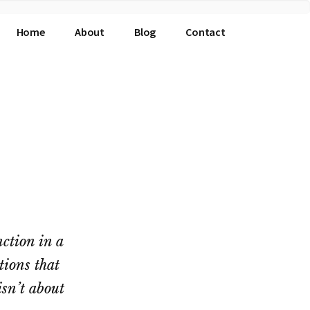
Home
About
Blog
Contact
nction in a
tions that
isn’t about