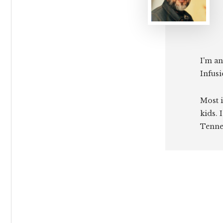
I'm an
Infusi
Most i
kids. 
Tenne