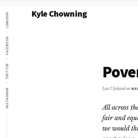
Additional
Skip
Kyle Chowning
to
LINKEDIN
menu
main
Your
content
Data
FACEBOOK
Mentor
Pove
TWITTER
Last Updated on
MAR
INSTAGRAM
All across th
fair and equ
we would thi