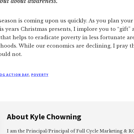
but about awareness.
season is coming upon us quickly. As you plan your
is years Christmas presents, I implore you to “gift” 
that helps to eradicate poverty in less fortunate ar
hoods. While our economics are declining, I pray t
ould not.
E
OG ACTION DAY
,
POVERTY
About
Kyle Chowning
I am the Principal/Principal of Full Cycle Marketing &