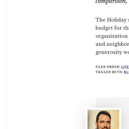
comparison, 
The Holiday 
budget for th
organization 
and neighbor
generosity w
FILED UNDER:
LIF
TAGGED WITH:
BL