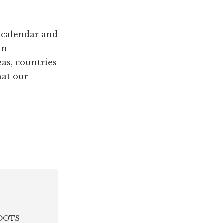
 calendar and
an
eas, countries
hat our
 ROOTS