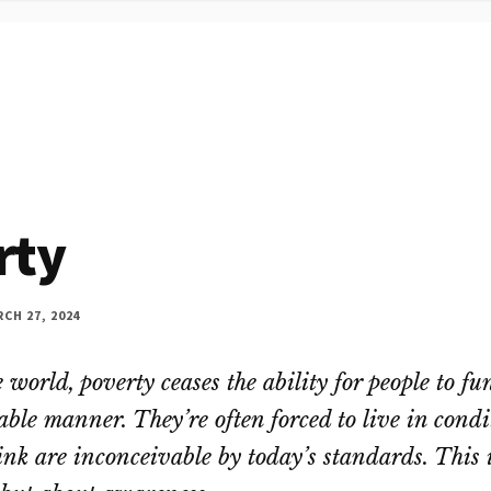
rty
CH 27, 2024
e world, poverty ceases the ability for people to fu
able manner. They’re often forced to live in condi
nk are inconceivable by today’s standards. This 