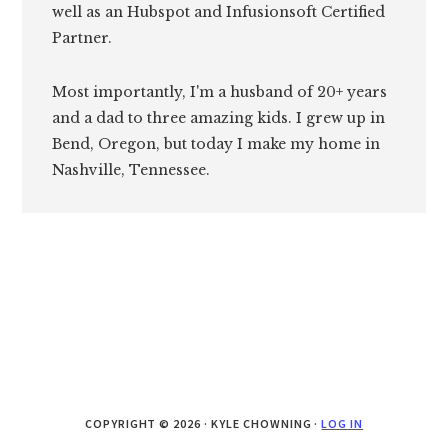
well as an Hubspot and Infusionsoft Certified
Partner.
Most importantly, I'm a husband of 20+ years
and a dad to three amazing kids. I grew up in
Bend, Oregon, but today I make my home in
Nashville, Tennessee.
COPYRIGHT © 2026 · KYLE CHOWNING ·
LOG IN