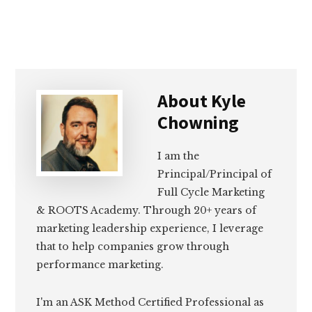
About
Kyle
Chowning
I am the
Principal/Principal of
Full Cycle Marketing
& ROOTS Academy. Through 20+ years of
marketing leadership experience, I leverage
that to help companies grow through
performance marketing.
I'm an ASK Method Certified Professional as