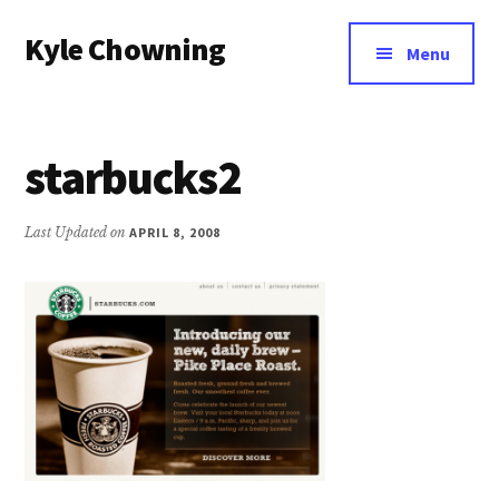
Additional
Skip
Kyle Chowning
to
menu
Menu
main
Your
content
Data
Mentor
starbucks2
Last Updated on
APRIL 8, 2008