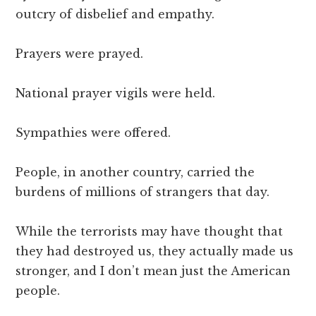
outcry of disbelief and empathy.
Prayers were prayed.
National prayer vigils were held.
Sympathies were offered.
People, in another country, carried the
burdens of millions of strangers that day.
While the terrorists may have thought that
they had destroyed us, they actually made us
stronger, and I don’t mean just the American
people.