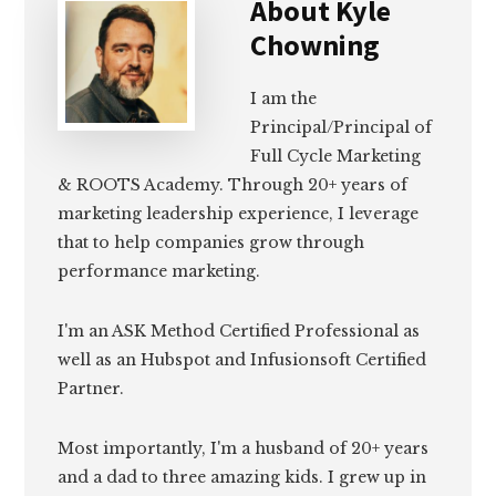
About
Kyle
Chowning
I am the
Principal/Principal of
Full Cycle Marketing
& ROOTS Academy. Through 20+ years of
marketing leadership experience, I leverage
that to help companies grow through
performance marketing.
I'm an ASK Method Certified Professional as
well as an Hubspot and Infusionsoft Certified
Partner.
Most importantly, I'm a husband of 20+ years
and a dad to three amazing kids. I grew up in