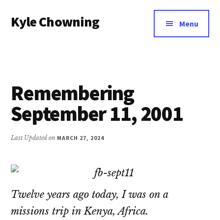
Additional
Skip
Kyle Chowning
to
menu
Menu
main
Your
content
Data
Mentor
Remembering
September 11, 2001
Last Updated on
MARCH 27, 2024
Twelve years ago today, I was on a
missions trip in Kenya, Africa.