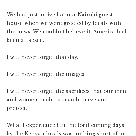
We had just arrived at our Nairobi guest
house when we were greeted by locals with
the news. We couldn’t believe it. America had
been attacked.
I will never forget that day.
I will never forget the images.
I will never forget the sacrifices that our men
and women made to search, serve and
protect.
What I experienced in the forthcoming days
by the Kenyan locals was nothing short of an