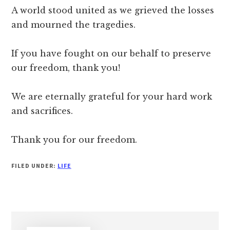
A world stood united as we grieved the losses
and mourned the tragedies.
If you have fought on our behalf to preserve
our freedom, thank you!
We are eternally grateful for your hard work
and sacrifices.
Thank you for our freedom.
FILED UNDER:
LIFE