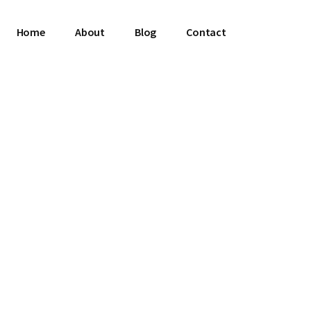
Home
About
Blog
Contact