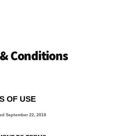
& Conditions