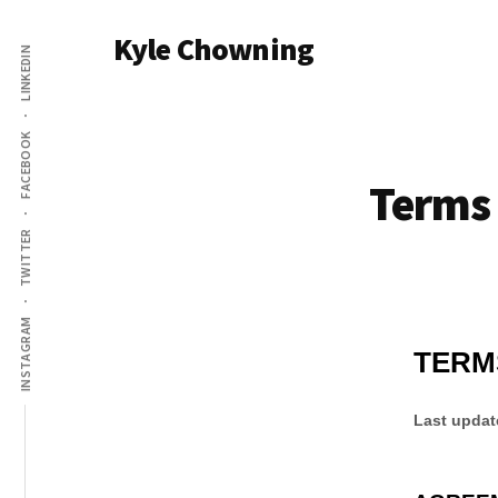
Additional
Skip
Kyle Chowning
to
LINKEDIN
menu
main
Your
content
Data
FACEBOOK
Mentor
Terms 
TWITTER
INSTAGRAM