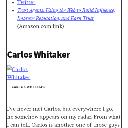
Twitter
Trust Agents:
Using the Web to Build Influence,
Improve Reputation, and Earn Trust
(Amazon.com link)
Carlos Whitaker
CARLOS WHITAKER
I’ve never met Carlos, but everywhere I go,
he somehow appears on my radar. From what
I can tell, Carlos is another one of those guys