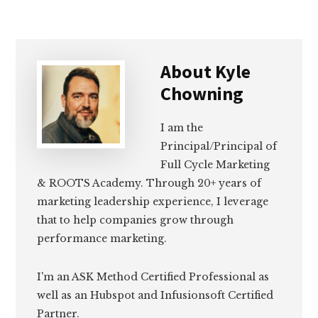
About
Kyle
Chowning
I am the
Principal/Principal of
Full Cycle Marketing
& ROOTS Academy. Through 20+ years of
marketing leadership experience, I leverage
that to help companies grow through
performance marketing.
I'm an ASK Method Certified Professional as
well as an Hubspot and Infusionsoft Certified
Partner.