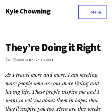
Additional
Skip
Kyle Chowning
to
menu
Menu
main
Your
content
Data
Mentor
They’re Doing it Right
Last Updated on
MARCH 27, 2024
As I travel more and more, I am meeting
more people who are out there living and
loving life. These people inspire me and I
want to tell you about them in hopes that
they’ll inspire you too. Here are this weeks