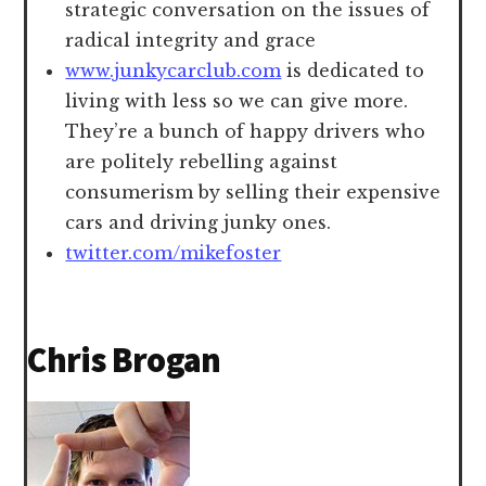
strategic conversation on the issues of
radical integrity and grace
www.junkycarclub.com
is dedicated to
living with less so we can give more.
They’re a bunch of happy drivers who
are politely rebelling against
consumerism by selling their expensive
cars and driving junky ones.
twitter.com/mikefoster
Chris Brogan