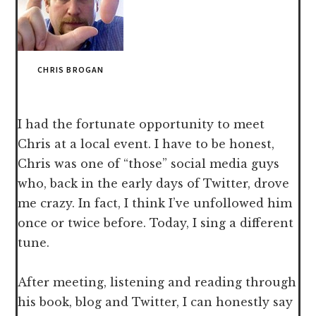
CHRIS BROGAN
I had the fortunate opportunity to meet
Chris at a local event. I have to be honest,
Chris was one of “those” social media guys
who, back in the early days of Twitter, drove
me crazy. In fact, I think I’ve unfollowed him
once or twice before. Today, I sing a different
tune.
After meeting, listening and reading through
his book, blog and Twitter, I can honestly say