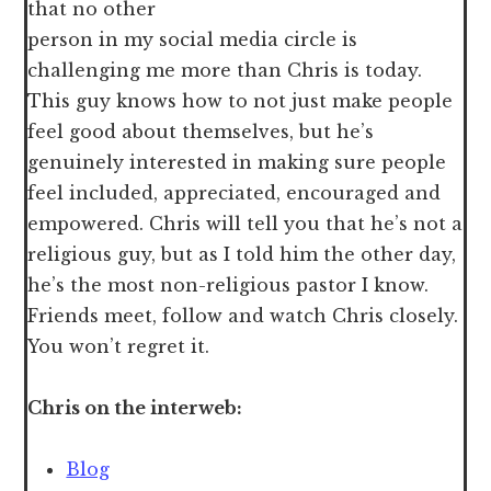
that no other
person in my social media circle is
challenging me more than Chris is today.
This guy knows how to not just make people
feel good about themselves, but he’s
genuinely interested in making sure people
feel included, appreciated, encouraged and
empowered. Chris will tell you that he’s not a
religious guy, but as I told him the other day,
he’s the most non-religious pastor I know.
Friends meet, follow and watch Chris closely.
You won’t regret it.
Chris on the interweb:
Blog