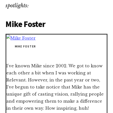
spotlights:
Mike Foster
MIKE FOSTER
I’ve known Mike since 2002. We got to know
each other a bit when I was working at
Relevant. However, in the past year or two,
I’ve begun to take notice that Mike has the
unique gift of casting vision, rallying people
and empowering them to make a difference
in their own way. How inspiring, huh!