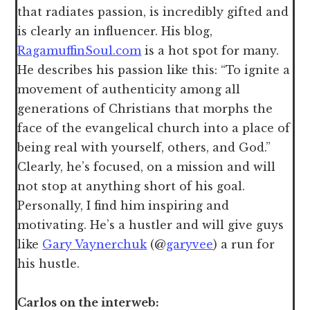
that radiates passion, is incredibly gifted and
is clearly an influencer. His blog,
RagamuffinSoul.com
is a hot spot for many.
He describes his passion like this: “To ignite a
movement of authenticity among all
generations of Christians that morphs the
face of the evangelical church into a place of
being real with yourself, others, and God.”
Clearly, he’s focused, on a mission and will
not stop at anything short of his goal.
Personally, I find him inspiring and
motivating. He’s a hustler and will give guys
like
Gary Vaynerchuk
(@
garyvee
) a run for
his hustle.
Carlos on the interweb: