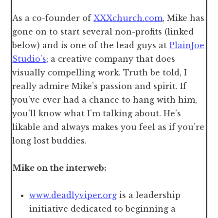
As a co-founder of
XXXchurch.com
, Mike has
gone on to start several non-profits (linked
below) and is one of the lead guys at
PlainJoe
Studio’s
; a creative company that does
visually compelling work. Truth be told, I
really admire Mike’s passion and spirit. If
you’ve ever had a chance to hang with him,
you’ll know what I’m talking about. He’s
likable and always makes you feel as if you’re
long lost buddies.
Mike on the interweb:
www.deadlyviper.org
is a leadership
initiative dedicated to beginning a