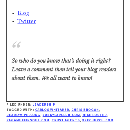
Blog
Twitter
So who do you know that’s doing it right?
Leave a comment then tell your blog readers
about them. We all want to know!
FILED UNDER:
LEADERSHIP
TAGGED WITH:
CARLOS WHITAKER
,
CHRIS BROGAN
,
DEADLYVIPER.ORG
,
JUNKYCARCLUB.COM
,
MIKE FOSTER
,
RAGAMUFFINSOUL.COM
,
TRUST AGENTS
,
XXXCHURCH.COM