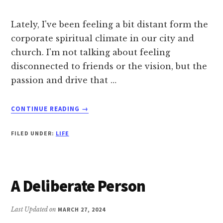
Lately, I've been feeling a bit distant form the
corporate spiritual climate in our city and
church. I'm not talking about feeling
disconnected to friends or the vision, but the
passion and drive that …
ABOUT
CONTINUE READING
→
THE
DECEPTION
FILED UNDER:
LIFE
OF
BEING
OVERWHELMED
A Deliberate Person
Last Updated on
MARCH 27, 2024