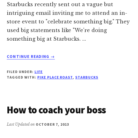
Starbucks recently sent out a vague but
intriguing email inviting me to attend an in-
store event to "celebrate something big." They
used big statements like "We're doing
something big at Starbucks. …
ABOUT
CONTINUE READING
→
STARBUCKS
BOMBS
FILED UNDER:
LIFE
ON
TAGGED WITH:
PIKE PLACE ROAST
,
STARBUCKS
THEIR
“BIG
SURPRISE”
How to coach your boss
Last Updated on
OCTOBER 7, 2013