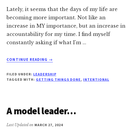
Lately, it seems that the days of my life are
becoming more important. Not like an
increase in MY importance, but an increase in
accountability for my time. I find myself
constantly asking if what I'm …
ABOUT
CONTINUE READING
→
A
DELIBERATE
FILED UNDER:
LEADERSHIP
PERSON
TAGGED WITH:
GETTING THINGS DONE
,
INTENTIONAL
A model leader…
Last Updated on
MARCH 27, 2024