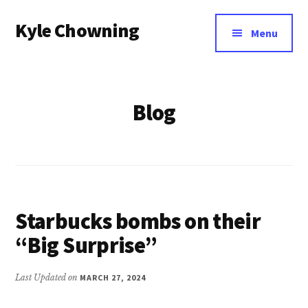
Additional
Skip
Kyle Chowning
to
menu
Menu
main
Your
content
Data
Mentor
Blog
Starbucks bombs on their
“Big Surprise”
Last Updated on
MARCH 27, 2024