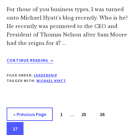
For those of you business types, I was turned
onto Michael Hyatt's blog recently. Who is he?
He recently was promoted to the CEO and
President of Thomas Nelson after Sam Moore
had the reigns for 47 …
ABOUT
CONTINUE READING
→
A
MODEL
FILED UNDER:
LEADERSHIP
LEADER…
TAGGED WITH:
MICHAEL HYATT
Interim
Go
Page
Page
Page
«
Previous Page
1
…
25
26
pages
to
Page
omitted
27