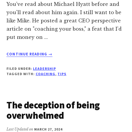
You've read about Michael Hyatt before and
you'll read about him again. I still want to be
like Mike. He posted a great CEO perspective
article on "coaching your boss," a feat that I'd
put money on …
ABOUT
CONTINUE READING
→
HOW
TO
FILED UNDER:
LEADERSHIP
COACH
TAGGED WITH:
COACHING
,
TIPS
YOUR
BOSS
The deception of being
overwhelmed
Last Updated on
MARCH 27, 2024