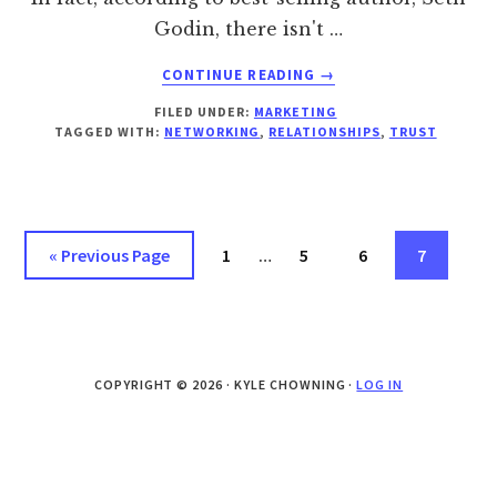
Godin, there isn't …
ABOUT
CONTINUE READING
→
BUILDING
FILED UNDER:
MARKETING
TRUST
TAGGED WITH:
NETWORKING
,
RELATIONSHIPS
,
TRUST
WITH
“FRIENDS”
Interim
Go
Page
Page
Page
Page
«
Previous Page
1
…
5
6
7
pages
to
omitted
COPYRIGHT © 2026 · KYLE CHOWNING ·
LOG IN