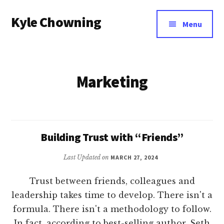
Additional
Skip
Kyle Chowning
to
menu
Menu
main
Your
content
Data
Mentor
Marketing
Building Trust with “Friends”
Last Updated on
MARCH 27, 2024
Trust between friends, colleagues and
leadership takes time to develop. There isn't a
formula. There isn't a methodology to follow.
In fact, according to best-selling author, Seth