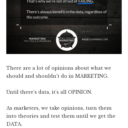
There are a lot of opinions about what we
should and shouldn’t do in MARKETING.
Until there’s data, it’s all OPINION.
As marketers, we take opinions, turn them
into theories and test them until we get the
DATA.