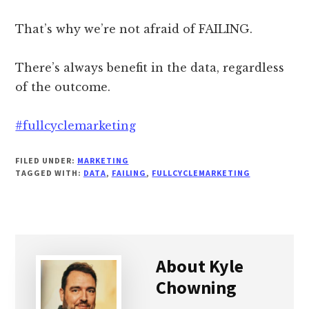
That’s why we’re not afraid of FAILING.
There’s always benefit in the data, regardless
of the outcome.
#fullcyclemarketing
FILED UNDER:
MARKETING
TAGGED WITH:
DATA
,
FAILING
,
FULLCYCLEMARKETING
About
Kyle
Chowning