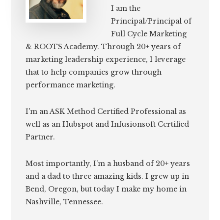
I am the
Principal/Principal of
Full Cycle Marketing
& ROOTS Academy. Through 20+ years of
marketing leadership experience, I leverage
that to help companies grow through
performance marketing.
I'm an ASK Method Certified Professional as
well as an Hubspot and Infusionsoft Certified
Partner.
Most importantly, I'm a husband of 20+ years
and a dad to three amazing kids. I grew up in
Bend, Oregon, but today I make my home in
Nashville, Tennessee.