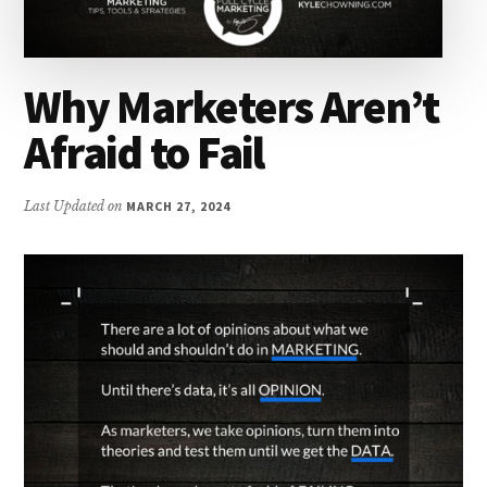
Why Marketers Aren’t
Afraid to Fail
Last Updated on
MARCH 27, 2024