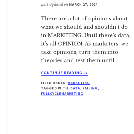
Last Updated on
MARCH 27, 2024
There are a lot of opinions about
what we should and shouldn't do
in MARKETING. Until there’s data,
it’s all OPINION. As marketers, we
take opinions, turn them into
theories and test them until …
ABOUT
CONTINUE READING
→
WHY
FILED UNDER:
MARKETING
MARKETERS
TAGGED WITH:
DATA
,
FAILING
,
AREN’T
FULLCYCLEMARKETING
AFRAID
TO
FAIL