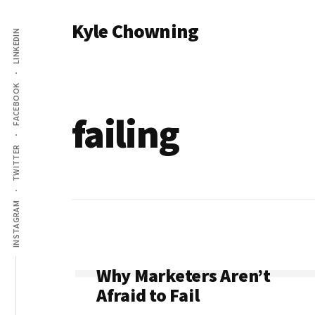
Additional
Skip
Kyle Chowning
to
LINKEDIN
menu
main
Your
content
Data
FACEBOOK
Mentor
failing
TWITTER
INSTAGRAM
Why Marketers Aren’t
Afraid to Fail