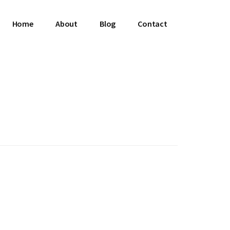
Home
About
Blog
Contact