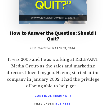
How to Answer the Question: Should I
Quit?
Last Updated on
MARCH 27, 2024
It was 2006 and I was working at RELEVANT
Media Group as the sales and marketing
director. I loved my job. Having started at the
company in January 2002, I had the privilege
of being able to help get …
ABOUT
CONTINUE READING
→
HOW
FILED UNDER:
BUSINESS
TO