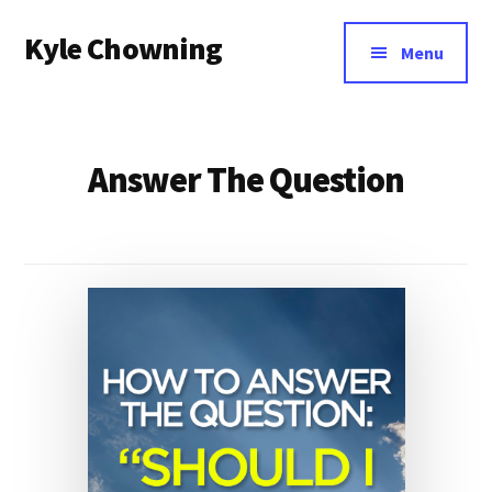
Additional
Skip
Kyle Chowning
to
menu
Menu
main
Your
content
Data
Mentor
Answer The Question