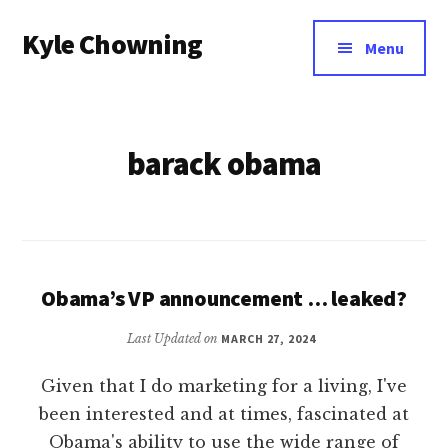
Additional
Skip
Kyle Chowning
to
menu
Menu
main
Your
content
Data
Mentor
barack obama
Obama’s VP announcement … leaked?
Last Updated on
MARCH 27, 2024
Given that I do marketing for a living, I've
been interested and at times, fascinated at
Obama's ability to use the wide range of