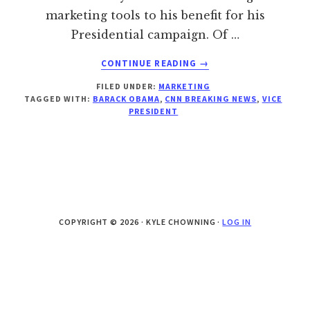
marketing tools to his benefit for his
Presidential campaign. Of …
ABOUT
CONTINUE READING
→
OBAMA’S
FILED UNDER:
MARKETING
VP
TAGGED WITH:
BARACK OBAMA
,
CNN BREAKING NEWS
,
VICE
ANNOUNCEMENT
PRESIDENT
…
LEAKED?
COPYRIGHT © 2026 · KYLE CHOWNING ·
LOG IN