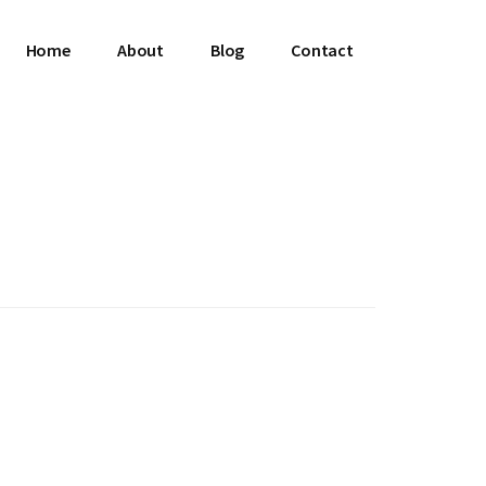
Home
About
Blog
Contact