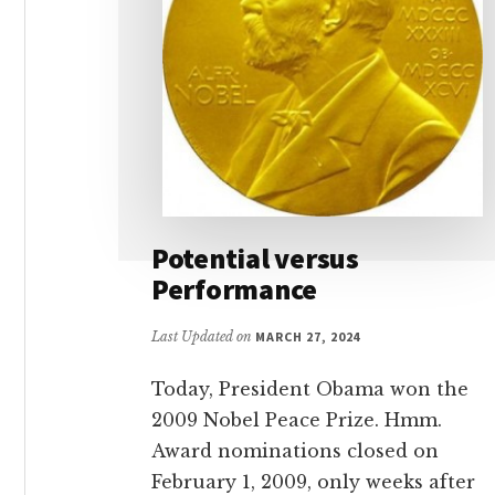
Potential versus
Performance
Last Updated on
MARCH 27, 2024
Today, President Obama won the
2009 Nobel Peace Prize. Hmm.
Award nominations closed on
February 1, 2009, only weeks after