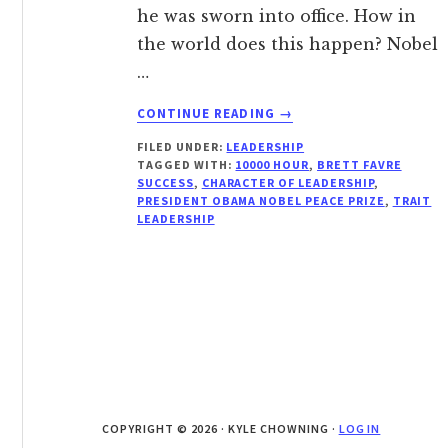
he was sworn into office. How in
the world does this happen? Nobel
…
ABOUT
CONTINUE READING
→
POTENTIAL
FILED UNDER:
LEADERSHIP
VERSUS
TAGGED WITH:
10000 HOUR
,
BRETT FAVRE
PERFORMANCE
SUCCESS
,
CHARACTER OF LEADERSHIP
,
PRESIDENT OBAMA NOBEL PEACE PRIZE
,
TRAIT
LEADERSHIP
COPYRIGHT © 2026 · KYLE CHOWNING ·
LOG IN