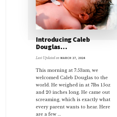
Introducing Caleb
Douglas…
Last Updated on
MARCH 27, 2024
This morning at 7:53am, we
welcomed Caleb Douglas to the
world. He weighed in at 7lbs 15oz
and 20 inches long. He came out
screaming, which is exactly what
every parent wants to hear. Here
are a few …