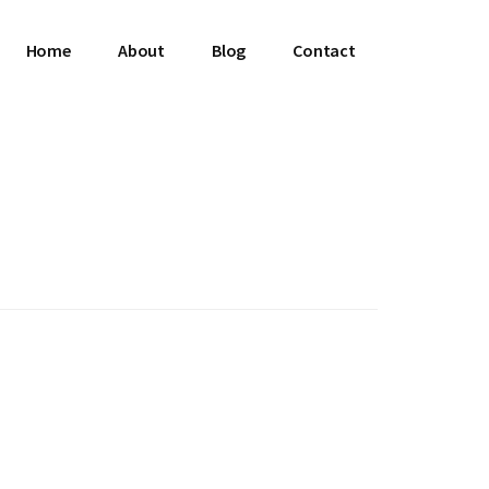
Home
About
Blog
Contact