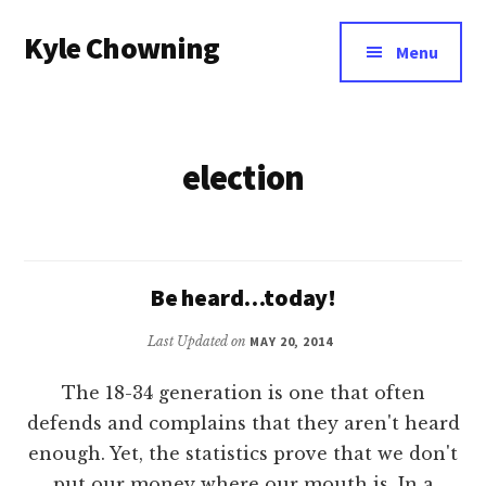
Additional
Skip
Kyle Chowning
to
menu
Menu
main
Your
content
Data
Mentor
election
Be heard…today!
Last Updated on
MAY 20, 2014
The 18-34 generation is one that often
defends and complains that they aren't heard
enough. Yet, the statistics prove that we don't
put our money where our mouth is. In a