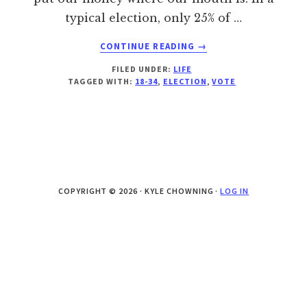
typical election, only 25% of …
ABOUT
CONTINUE READING
→
BE
FILED UNDER:
LIFE
HEARD…
TAGGED WITH:
18-34
,
ELECTION
,
VOTE
TODAY!
COPYRIGHT © 2026 · KYLE CHOWNING ·
LOG IN