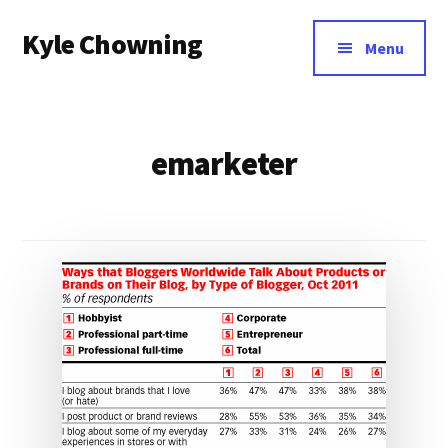
Additional
Skip
Kyle Chowning
to
menu
Menu
main
Your
content
Data
Mentor
emarketer