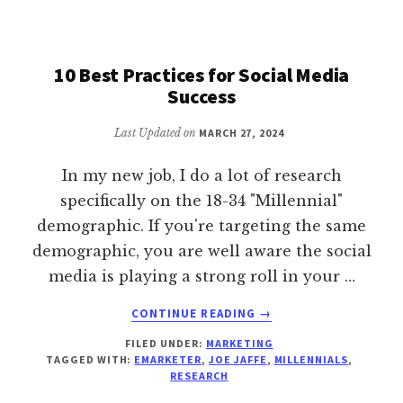
OVER
10 Best Practices for Social Media
Success
Last Updated on
MARCH 27, 2024
In my new job, I do a lot of research
specifically on the 18-34 "Millennial"
demographic. If you're targeting the same
demographic, you are well aware the social
media is playing a strong roll in your …
ABOUT
CONTINUE READING
→
10
FILED UNDER:
MARKETING
BEST
TAGGED WITH:
EMARKETER
,
JOE JAFFE
,
MILLENNIALS
,
PRACTICES
RESEARCH
FOR