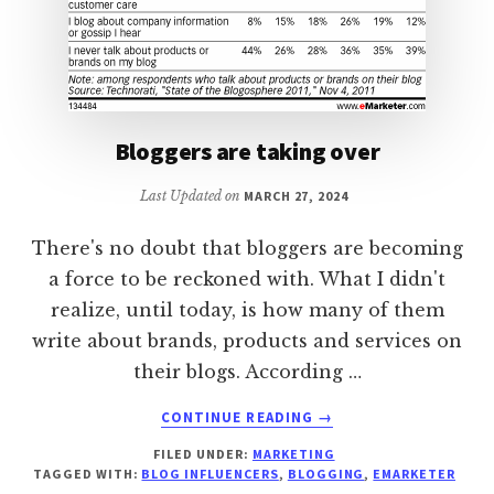
Bloggers are taking over
Last Updated on
MARCH 27, 2024
There's no doubt that bloggers are becoming
a force to be reckoned with. What I didn't
realize, until today, is how many of them
write about brands, products and services on
their blogs. According …
ABOUT
CONTINUE READING
→
BLOGGERS
FILED UNDER:
MARKETING
ARE
TAGGED WITH:
BLOG INFLUENCERS
,
BLOGGING
,
EMARKETER
TAKING