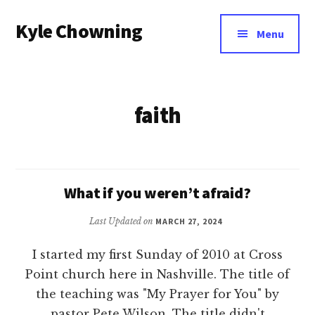
Additional
Skip
Kyle Chowning
to
menu
Menu
main
Your
content
Data
Mentor
faith
What if you weren’t afraid?
Last Updated on
MARCH 27, 2024
I started my first Sunday of 2010 at Cross
Point church here in Nashville. The title of
the teaching was "My Prayer for You" by
pastor Pete Wilson. The title didn't