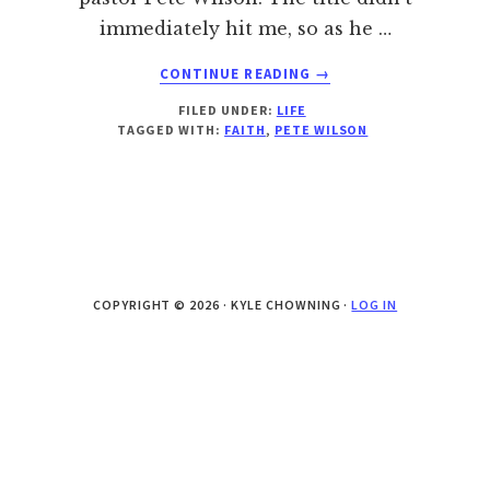
immediately hit me, so as he …
ABOUT
CONTINUE READING
→
WHAT
FILED UNDER:
LIFE
IF
TAGGED WITH:
FAITH
,
PETE WILSON
YOU
WEREN’T
AFRAID?
COPYRIGHT © 2026 · KYLE CHOWNING ·
LOG IN