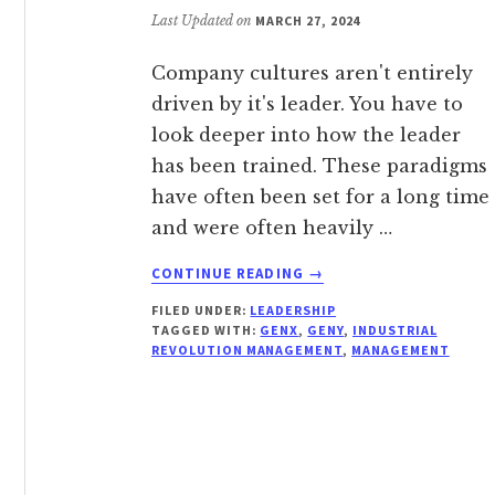
Last Updated on
MARCH 27, 2024
Company cultures aren't entirely
driven by it's leader. You have to
look deeper into how the leader
has been trained. These paradigms
have often been set for a long time
and were often heavily …
ABOUT
CONTINUE READING
→
JUST
FILED UNDER:
LEADERSHIP
BECAUSE
TAGGED WITH:
GENX
,
GENY
,
INDUSTRIAL
THEIR
REVOLUTION MANAGEMENT
,
MANAGEMENT
BUTT
IS
IN
A
SEAT,
DOESN’T