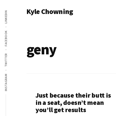
Additional
Skip
Kyle Chowning
to
LINKEDIN
menu
main
Your
content
Data
FACEBOOK
Mentor
geny
TWITTER
INSTAGRAM
Just because their butt is
in a seat, doesn’t mean
you’ll get results