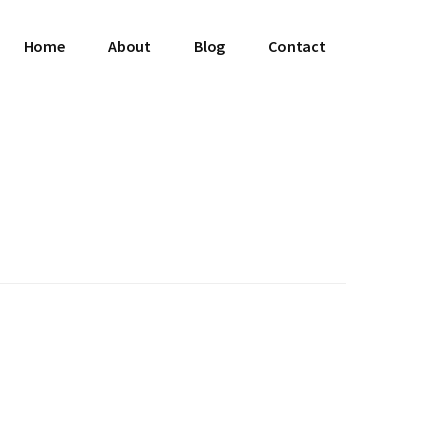
Home
About
Blog
Contact