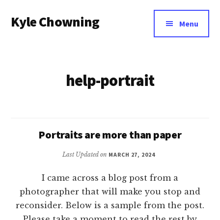
Additional
Skip
Kyle Chowning
to
menu
Menu
main
Your
content
Data
Mentor
help-portrait
Portraits are more than paper
Last Updated on
MARCH 27, 2024
I came across a blog post from a
photographer that will make you stop and
reconsider. Below is a sample from the post.
Please take a moment to read the rest by