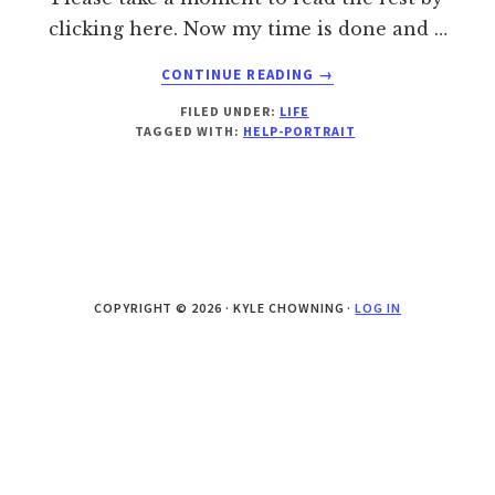
clicking here. Now my time is done and …
ABOUT
CONTINUE READING
→
PORTRAITS
FILED UNDER:
LIFE
ARE
TAGGED WITH:
HELP-PORTRAIT
MORE
THAN
PAPER
COPYRIGHT © 2026 · KYLE CHOWNING ·
LOG IN