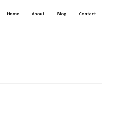
Home
About
Blog
Contact