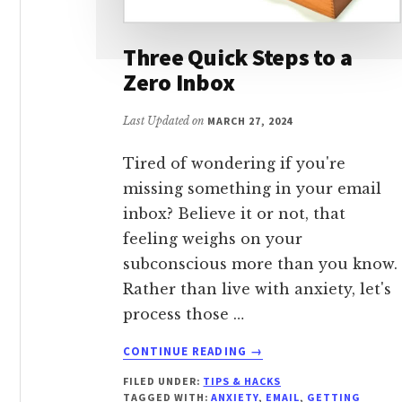
Three Quick Steps to a
Zero Inbox
Last Updated on
MARCH 27, 2024
Tired of wondering if you're
missing something in your email
inbox? Believe it or not, that
feeling weighs on your
subconscious more than you know.
Rather than live with anxiety, let's
process those …
ABOUT
CONTINUE READING
→
THREE
FILED UNDER:
TIPS & HACKS
QUICK
TAGGED WITH:
ANXIETY
,
EMAIL
,
GETTING