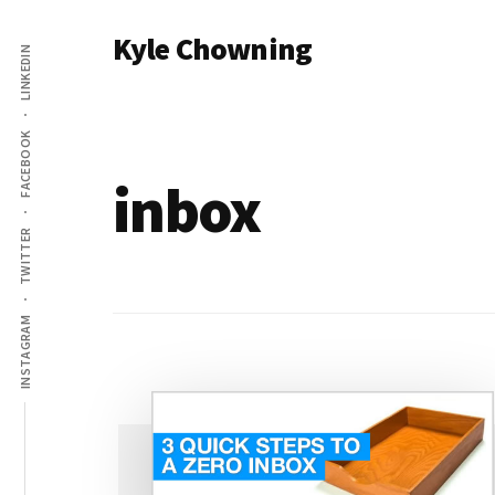
Additional
Skip
Kyle Chowning
to
LINKEDIN
menu
main
Your
content
Data
FACEBOOK
Mentor
inbox
TWITTER
INSTAGRAM