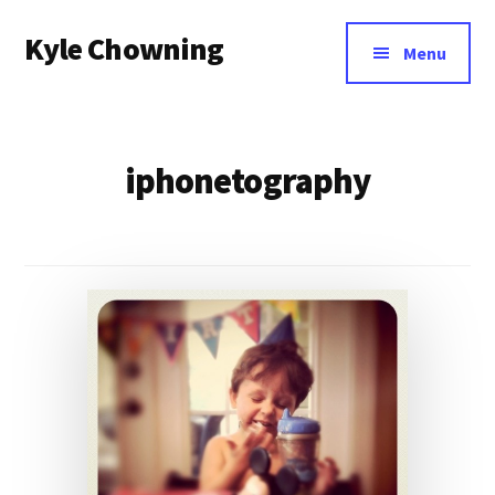
Additional
Skip
Kyle Chowning
to
menu
Menu
main
Your
content
Data
Mentor
iphonetography