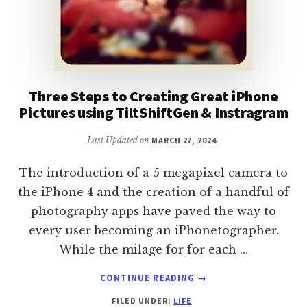
Three Steps to Creating Great iPhone
Pictures using TiltShiftGen & Instragram
Last Updated on
MARCH 27, 2024
The introduction of a 5 megapixel camera to
the iPhone 4 and the creation of a handful of
photography apps have paved the way to
every user becoming an iPhonetographer.
While the milage for for each …
ABOUT
CONTINUE READING
→
THREE
FILED UNDER:
LIFE
STEPS