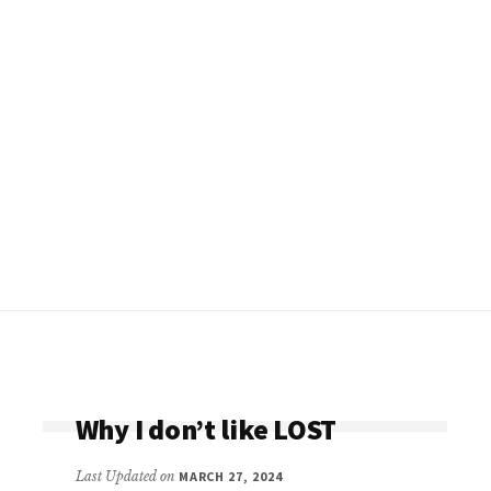
Why I don’t like LOST
Last Updated on
MARCH 27, 2024