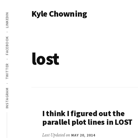
Additional
Skip
Kyle Chowning
to
LINKEDIN
menu
main
Your
content
Data
FACEBOOK
Mentor
lost
TWITTER
INSTAGRAM
I think I figured out the
parallel plot lines in LOST
Last Updated on
MAY 20, 2014