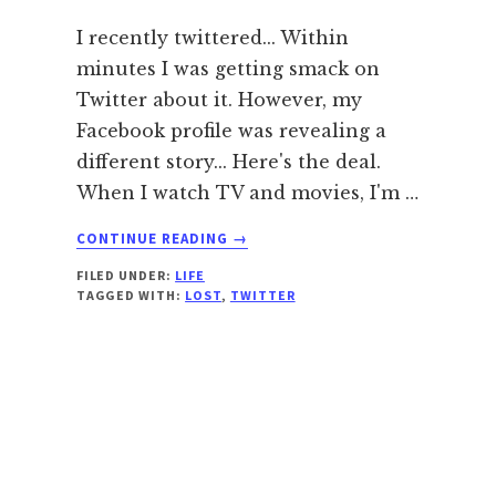
I recently twittered... Within
minutes I was getting smack on
Twitter about it. However, my
Facebook profile was revealing a
different story... Here's the deal.
When I watch TV and movies, I'm …
ABOUT
CONTINUE READING
→
WHY
FILED UNDER:
LIFE
I
TAGGED WITH:
LOST
,
TWITTER
DON’T
LIKE
LOST