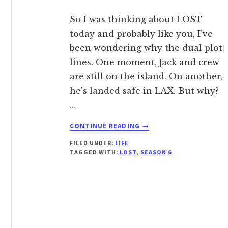
So I was thinking about LOST
today and probably like you, I've
been wondering why the dual plot
lines. One moment, Jack and crew
are still on the island. On another,
he's landed safe in LAX. But why?
…
ABOUT
CONTINUE READING
→
I
FILED UNDER:
LIFE
THINK
TAGGED WITH:
LOST
,
SEASON 6
I
FIGURED
OUT
THE
PARALLEL
PLOT
LINES