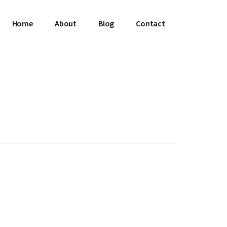
Home
About
Blog
Contact