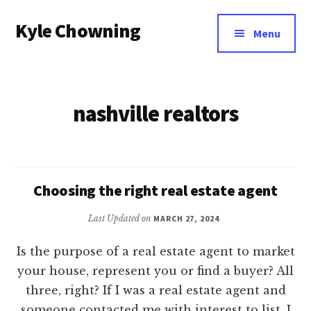
Additional
Skip
Kyle Chowning
to
menu
Menu
main
Your
content
Data
Mentor
nashville realtors
Choosing the right real estate agent
Last Updated on
MARCH 27, 2024
Is the purpose of a real estate agent to market
your house, represent you or find a buyer? All
three, right? If I was a real estate agent and
someone contacted me with interest to list, I