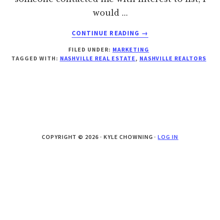
would …
ABOUT
CONTINUE READING
→
CHOOSING
FILED UNDER:
MARKETING
THE
TAGGED WITH:
NASHVILLE REAL ESTATE
,
NASHVILLE REALTORS
RIGHT
REAL
ESTATE
AGENT
COPYRIGHT © 2026 · KYLE CHOWNING ·
LOG IN