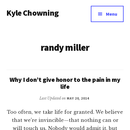
Additional
Skip
Kyle Chowning
to
menu
Menu
main
Your
content
Data
Mentor
randy miller
Why I don’t give honor to the pain in my
life
Last Updated on
MAY 20, 2014
Too often, we take life for granted. We believe
that we're invincible—that nothing can or
will touch us. Nobody would admit it, but