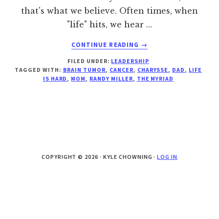
that's what we believe. Often times, when
"life" hits, we hear …
ABOUT
CONTINUE READING
→
WHY
FILED UNDER:
LEADERSHIP
I
TAGGED WITH:
BRAIN TUMOR
,
CANCER
,
CHARYSSE
,
DAD
,
LIFE
DON’T
IS HARD
,
MOM
,
RANDY MILLER
,
THE MYRIAD
GIVE
HONOR
TO
THE
PAIN
IN
MY
COPYRIGHT © 2026 · KYLE CHOWNING ·
LOG IN
LIFE