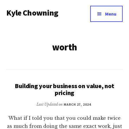
Additional
Skip
Kyle Chowning
to
menu
Menu
main
Your
content
Data
Mentor
worth
Building your business on value, not
pricing
Last Updated on
MARCH 27, 2024
What if I told you that you could make twice
as much from doing the same exact work, just