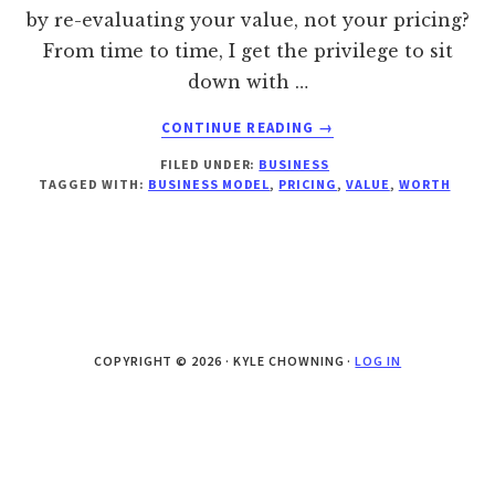
by re-evaluating your value, not your pricing?
From time to time, I get the privilege to sit
down with …
ABOUT
CONTINUE READING
→
BUILDING
FILED UNDER:
BUSINESS
YOUR
TAGGED WITH:
BUSINESS MODEL
,
PRICING
,
VALUE
,
WORTH
BUSINESS
ON
VALUE,
NOT
PRICING
COPYRIGHT © 2026 · KYLE CHOWNING ·
LOG IN