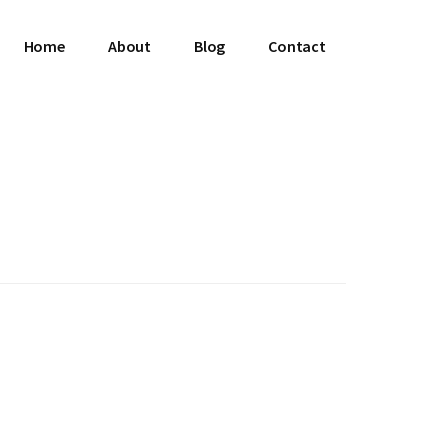
Home
About
Blog
Contact