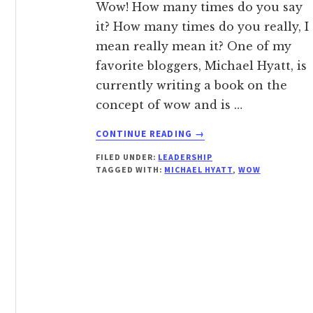
Wow! How many times do you say
it? How many times do you really, I
mean really mean it? One of my
favorite bloggers, Michael Hyatt, is
currently writing a book on the
concept of wow and is …
ABOUT
CONTINUE READING
→
WOW!
FILED UNDER:
LEADERSHIP
TAGGED WITH:
MICHAEL HYATT
,
WOW