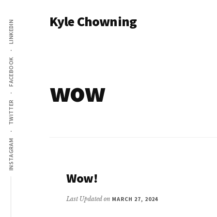
Additional
Skip
Kyle Chowning
to
LINKEDIN
menu
main
Your
content
Data
FACEBOOK
Mentor
wow
TWITTER
INSTAGRAM
Wow!
Last Updated on
MARCH 27, 2024