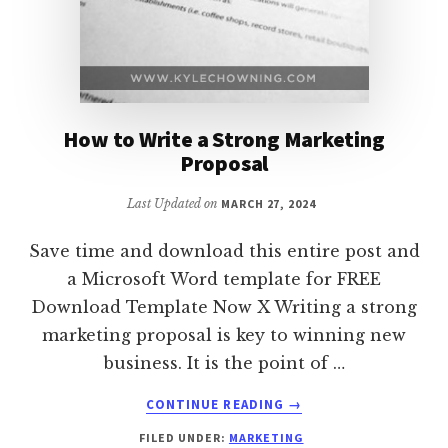
How to Write a Strong Marketing
Proposal
Last Updated on
MARCH 27, 2024
Save time and download this entire post and
a Microsoft Word template for FREE
Download Template Now X Writing a strong
marketing proposal is key to winning new
business. It is the point of …
ABOUT
CONTINUE READING
→
HOW
FILED UNDER:
MARKETING
TO