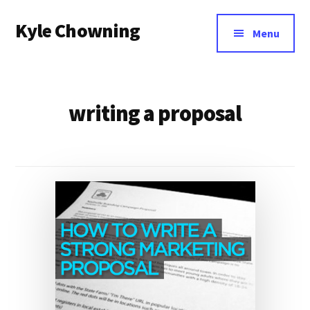
Additional
Skip
Kyle Chowning
to
menu
Menu
main
Your
content
Data
Mentor
writing a proposal