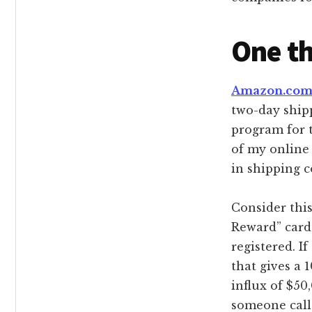
One th
Amazon.co
two-day shipp
program for t
of my online 
in shipping c
Consider thi
Reward” card
registered. 
that gives a 
influx of $50
someone call 