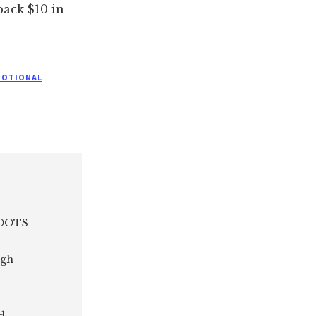
back $10 in
MOTIONAL
 ROOTS
ugh