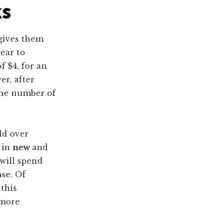
ks
 gives them
ear to
f $4, for an
er, after
 the number of
ld over
 in
new
and
will spend
nse. Of
 this
 more