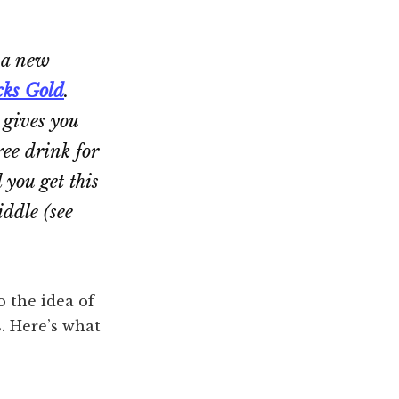
 a new
cks Gold
.
d gives you
ree drink for
 you get this
iddle (see
o the idea of
. Here’s what