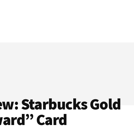
ew: Starbucks Gold
ard” Card