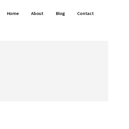
Home
About
Blog
Contact