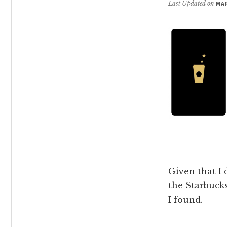
Last Updated on
MAR
Given that I 
the Starbucks
I found.