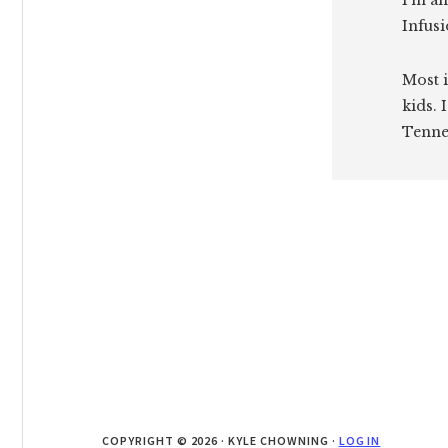
I'm an
Infusi
Most i
kids. 
Tenne
COPYRIGHT © 2026 · KYLE CHOWNING ·
LOG IN