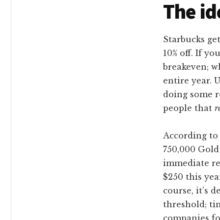
The id
Starbucks get
10% off. If y
breakeven; wh
entire year. U
doing some re
people that
r
According to 
750,000 Gold
immediate re
$250 this yea
course, it’s 
threshold; ti
companies fo