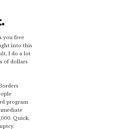
.
s you free
ght into this
t, I do a lot
 of dollars
“Borders
eople
ard program
immediate
,000. Quick,
uptcy.