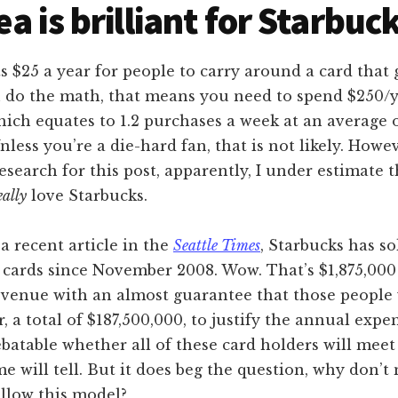
ea is brilliant for Starbuc
s $25 a year for people to carry around a card that
ou do the math, that means you need to spend $250/y
ich equates to 1.2 purchases a week at an average o
nless you’re a die-hard fan, that is not likely. Howev
search for this post, apparently, I under estimate
eally
love Starbucks.
a recent article in the
Seattle Times
, Starbucks has so
 cards since November 2008. Wow. That’s $1,875,000
venue with an almost guarantee that those people 
r, a total of $187,500,000, to justify the annual expe
debatable whether all of these card holders will meet
me will tell. But it does beg the question, why don’t
llow this model?