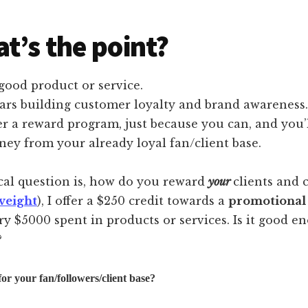
t’s the point?
good product or service.
ars building customer loyalty and brand awareness.
r a reward program, just because you can, and you’
ey from your already loyal fan/client base.
cal question is, how do you reward
your
clients and 
veight
), I offer a $250 credit towards a
promotional
ry $5000 spent in products or services. Is it good 
?
or your fan/followers/client base?