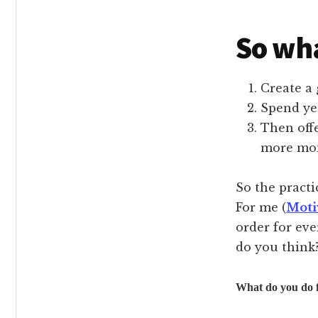
So wha
Create a 
Spend ye
Then offe
more mon
So the practi
For me (
Moti
order for eve
do you think
What do you do f