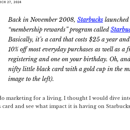
CH 27, 2024
Back in November 2008,
Starbucks
launched
“membership rewards” program called
Starbu
Basically, it’s a card that costs $25 a year an
10% off most everyday purchases as well as a f
registering and one on your birthday. Oh, and
nifty little black card with a gold cup in the m
image to the left).
do marketing for a living, I thought I would dive int
 card and see what impact it is having on Starbucks