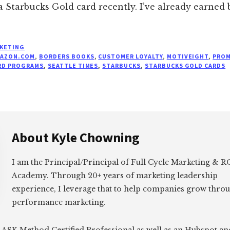
 a Starbucks Gold card recently. I’ve already earned 
KETING
AZON.COM
,
BORDERS BOOKS
,
CUSTOMER LOYALTY
,
MOTIVEIGHT
,
PRO
RD PROGRAMS
,
SEATTLE TIMES
,
STARBUCKS
,
STARBUCKS GOLD CARDS
About
Kyle Chowning
I am the Principal/Principal of Full Cycle Marketing &
Academy. Through 20+ years of marketing leadership
experience, I leverage that to help companies grow thro
performance marketing.