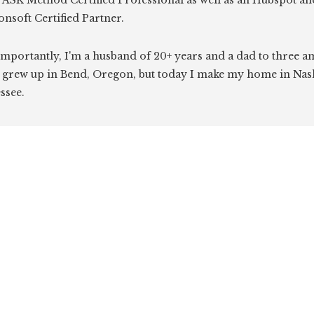
 ASK Method Certified Professional as well as an Hubspot an
onsoft Certified Partner.
mportantly, I'm a husband of 20+ years and a dad to three 
I grew up in Bend, Oregon, but today I make my home in Nash
ssee.