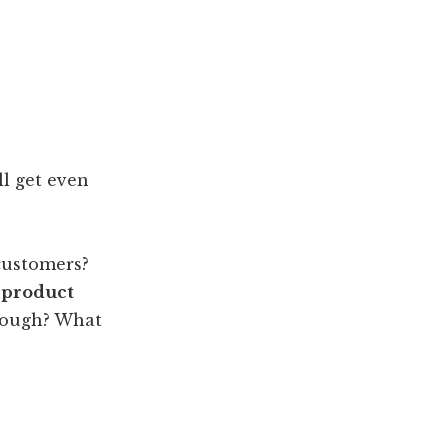
ll get even
customers?
 product
enough? What