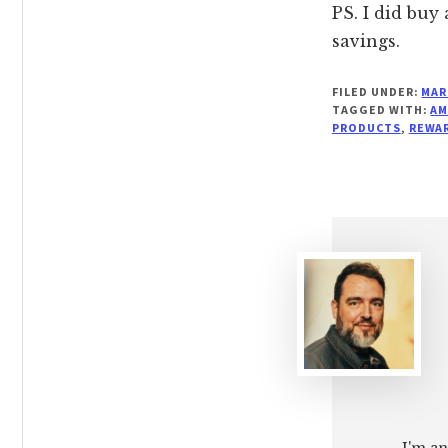
PS. I did buy
savings.
FILED UNDER:
MAR
TAGGED WITH:
AM
PRODUCTS
,
REWA