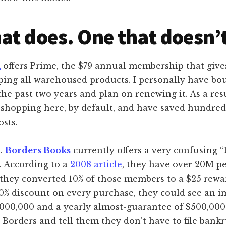
at does. One that doesn’t
m
offers Prime, the $79 annual membership that give
ing all warehoused products. I personally have bou
he past two years and plan on renewing it. As a resul
shopping here, by default, and have saved hundreds
osts.
s.
Borders Books
currently offers a very confusing 
. According to a
2008 article
, they have over 20M p
If they converted 10% of those members to a $25 rew
10% discount on every purchase, they could see an 
,000,000 and a yearly almost-guarantee of $500,000
Borders and tell them they don’t have to file bankr