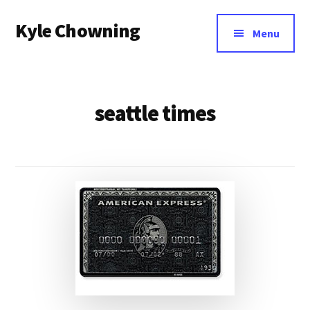
Additional
Skip
Kyle Chowning
to
menu
Menu
main
Your
content
Data
Mentor
seattle times