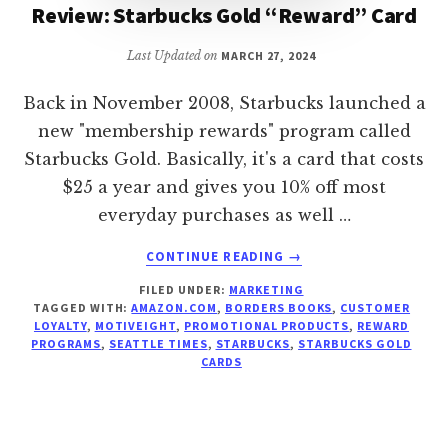
Review: Starbucks Gold “Reward” Card
Last Updated on
MARCH 27, 2024
Back in November 2008, Starbucks launched a
new "membership rewards" program called
Starbucks Gold. Basically, it's a card that costs
$25 a year and gives you 10% off most
everyday purchases as well …
ABOUT
CONTINUE READING
→
REVIEW:
FILED UNDER:
MARKETING
STARBUCKS
TAGGED WITH:
AMAZON.COM
,
BORDERS BOOKS
,
CUSTOMER
GOLD
LOYALTY
,
MOTIVEIGHT
,
PROMOTIONAL PRODUCTS
,
REWARD
“REWARD”
PROGRAMS
,
SEATTLE TIMES
,
STARBUCKS
,
STARBUCKS GOLD
CARD
CARDS