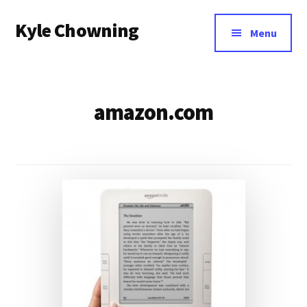
Additional
Skip
Kyle Chowning
to
menu
Menu
main
Your
content
Data
Mentor
amazon.com