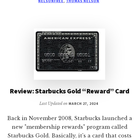
NELSONFREE
,
THOMAS NELSON
THE
BOAT
ON
THE
KINDLE
Review: Starbucks Gold “Reward” Card
Last Updated on
MARCH 27, 2024
Back in November 2008, Starbucks launched a
new "membership rewards" program called
Starbucks Gold. Basically, it's a card that costs