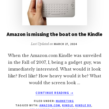
Amazon is missing the boat on the Kindle
Last Updated on
MARCH 27, 2024
When the Amazon.com Kindle was unveiled
in the Fall of 2007, I, being a gadget guy, was
immediately interested. What would it look
like? Feel like? How heavy would it be? What
would the screen look …
ABOUT
CONTINUE READING
→
AMAZON
FILED UNDER:
MARKETING
IS
TAGGED WITH:
AMAZON.COM
,
KINDLE
,
KINDLE DX
,
MISSING