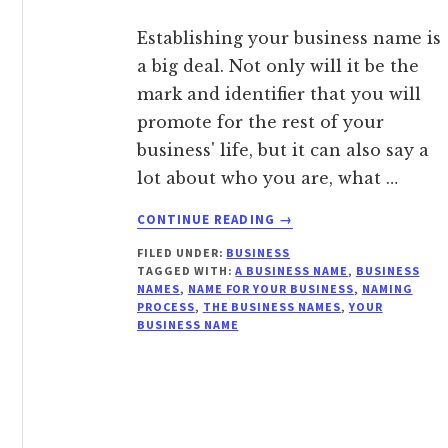
Establishing your business name is
a big deal. Not only will it be the
mark and identifier that you will
promote for the rest of your
business' life, but it can also say a
lot about who you are, what …
ABOUT
CONTINUE READING
→
WHY
FILED UNDER:
BUSINESS
SELECTING
TAGGED WITH:
A BUSINESS NAME
,
BUSINESS
THE
NAMES
,
NAME FOR YOUR BUSINESS
,
NAMING
RIGHT
PROCESS
,
THE BUSINESS NAMES
,
YOUR
BUSINESS
BUSINESS NAME
NAME
MATTERS