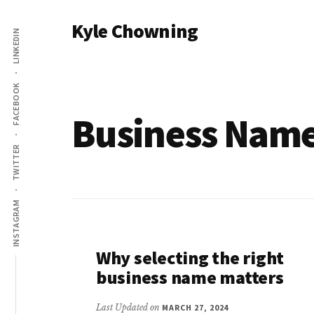
Additional
Skip
Kyle Chowning
to
LINKEDIN
menu
main
Your
content
Data
FACEBOOK
Mentor
Business Nam
TWITTER
INSTAGRAM
Why selecting the right
business name matters
Last Updated on
MARCH 27, 2024