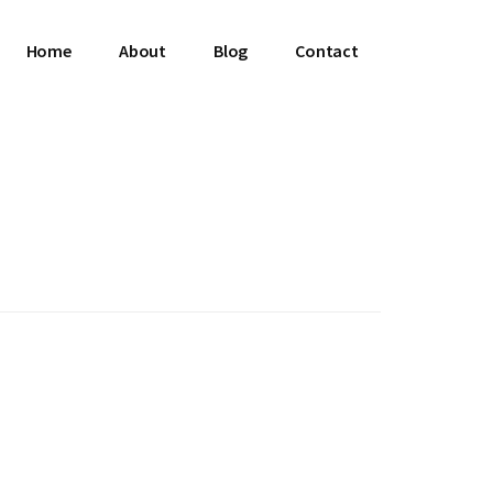
Home
About
Blog
Contact