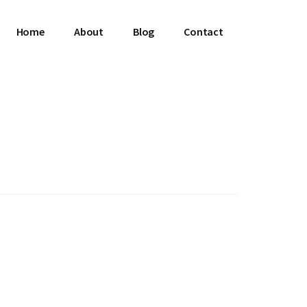
Home
About
Blog
Contact