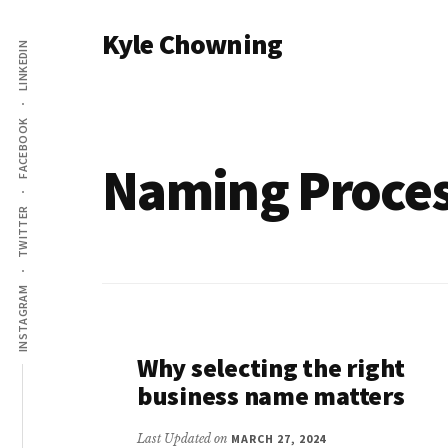
Additional
Skip
Kyle Chowning
to
LINKEDIN
menu
main
Your
content
Data
FACEBOOK
Mentor
Naming Proce
TWITTER
INSTAGRAM
Why selecting the right
business name matters
Last Updated on
MARCH 27, 2024