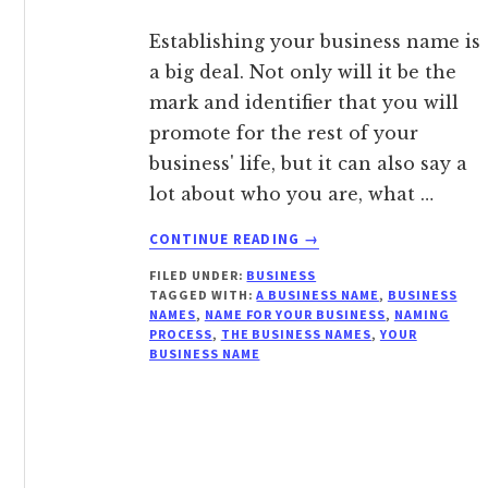
Establishing your business name is
a big deal. Not only will it be the
mark and identifier that you will
promote for the rest of your
business' life, but it can also say a
lot about who you are, what …
ABOUT
CONTINUE READING
→
WHY
FILED UNDER:
BUSINESS
SELECTING
TAGGED WITH:
A BUSINESS NAME
,
BUSINESS
THE
NAMES
,
NAME FOR YOUR BUSINESS
,
NAMING
RIGHT
PROCESS
,
THE BUSINESS NAMES
,
YOUR
BUSINESS
BUSINESS NAME
NAME
MATTERS