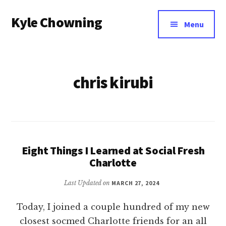
Additional
Skip
Kyle Chowning
to
menu
Menu
main
Your
content
Data
Mentor
chris kirubi
Eight Things I Learned at Social Fresh
Charlotte
Last Updated on
MARCH 27, 2024
Today, I joined a couple hundred of my new
closest socmed Charlotte friends for an all