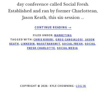
day conference called Social Fresh.
Established and ran by former Charlottean,
Jason Keath, this six-session …
ABOUT
CONTINUE READING
→
EIGHT
FILED UNDER:
MARKETING
THINGS
TAGGED WITH:
CHRIS KIRUBI
,
GREG CANGIALOSI
,
JASON
I
KEATH
,
LINKEDIN
,
MASSTRANSMIT
,
SOCIAL FRESH
,
SOCIAL
LEARNED
FRESH CHARLOTTE
,
SOCIAL MEDIA
AT
SOCIAL
FRESH
CHARLOTTE
COPYRIGHT © 2026 · KYLE CHOWNING ·
LOG IN