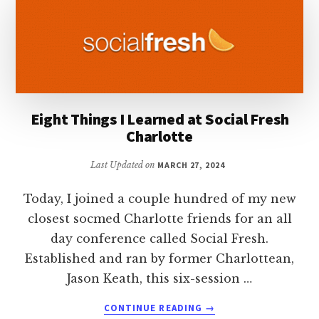
EFFECTIVELY
Eight Things I Learned at Social Fresh
Charlotte
Last Updated on
MARCH 27, 2024
Today, I joined a couple hundred of my new
closest socmed Charlotte friends for an all
day conference called Social Fresh.
Established and ran by former Charlottean,
Jason Keath, this six-session …
ABOUT
CONTINUE READING
→