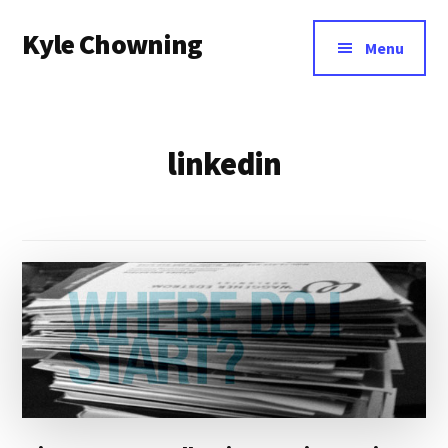
Additional
Skip
Kyle Chowning
to
menu
Menu
main
Your
content
Data
Mentor
linkedin