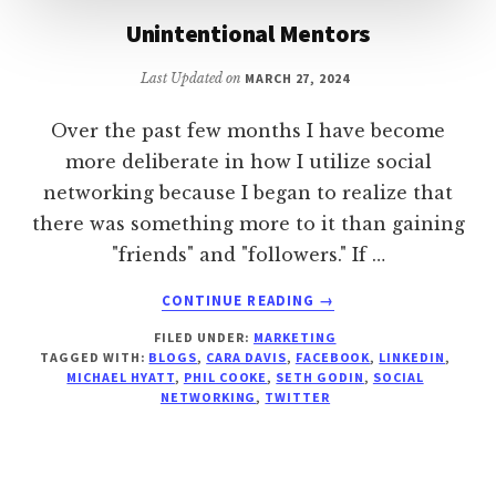
Unintentional Mentors
Last Updated on
MARCH 27, 2024
Over the past few months I have become
more deliberate in how I utilize social
networking because I began to realize that
there was something more to it than gaining
"friends" and "followers." If …
ABOUT
CONTINUE READING
→
UNINTENTIONAL
FILED UNDER:
MARKETING
MENTORS
TAGGED WITH:
BLOGS
,
CARA DAVIS
,
FACEBOOK
,
LINKEDIN
,
MICHAEL HYATT
,
PHIL COOKE
,
SETH GODIN
,
SOCIAL
NETWORKING
,
TWITTER