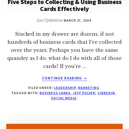
Five Steps to Collecting & Using Business
Cards Effectively
Last Updated on
MARCH 27, 2024
Stacked in my drawer are dozens, if not
hundreds of business cards that I've collected
over the years. Perhaps you have the same
quandry as I do: what do I do with all of those
cards? If you're …
ABOUT
CONTINUE READING
→
FIVE
FILED UNDER:
LEADERSHIP
,
MARKETING
STEPS
TAGGED WITH:
BUSINESS CARDS
,
JEFF PULVER
,
LINKEDIN
,
TO
SOCIAL MEDIA
COLLECTING
&
USING
BUSINESS
CARDS