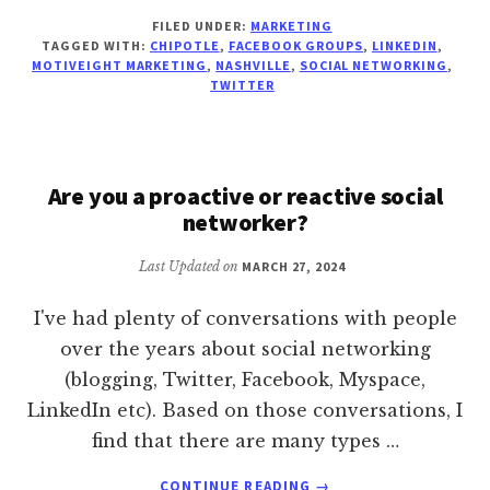
CHIPOTLE
FILED UNDER:
MARKETING
IS
TAGGED WITH:
CHIPOTLE
,
FACEBOOK GROUPS
,
LINKEDIN
,
COMING
MOTIVEIGHT MARKETING
,
NASHVILLE
,
SOCIAL NETWORKING
,
TO
TWITTER
NASHVILLE
Are you a proactive or reactive social
networker?
Last Updated on
MARCH 27, 2024
I've had plenty of conversations with people
over the years about social networking
(blogging, Twitter, Facebook, Myspace,
LinkedIn etc). Based on those conversations, I
find that there are many types …
ABOUT
CONTINUE READING
→