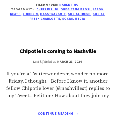
EIGHT
FILED UNDER:
MARKETING
THINGS
TAGGED WITH:
CHRIS KIRUBI
,
GREG CANGIALOSI
,
JASON
I
KEATH
,
LINKEDIN
,
MASSTRANSMIT
,
SOCIAL FRESH
,
SOCIAL
LEARNED
FRESH CHARLOTTE
,
SOCIAL MEDIA
AT
SOCIAL
FRESH
CHARLOTTE
Chipotle is coming to Nashville
Last Updated on
MARCH 27, 2024
If you're a Twitterwonderer, wonder no more.
Friday, I thought... Before I know it, another
fellow Chipotle lover (@nashvillest) replies to
my Tweet... Petition? How about they join my
…
ABOUT
CONTINUE READING
→