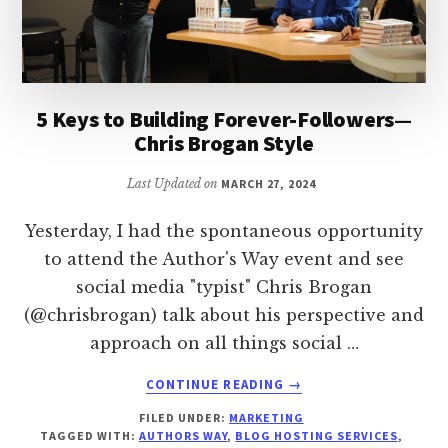
5 Keys to Building Forever-Followers—
Chris Brogan Style
Last Updated on
MARCH 27, 2024
Yesterday, I had the spontaneous opportunity
to attend the Author's Way event and see
social media "typist" Chris Brogan
(@chrisbrogan) talk about his perspective and
approach on all things social …
ABOUT
CONTINUE READING
→
5
FILED UNDER:
MARKETING
KEYS
TAGGED WITH:
AUTHORS WAY
,
BLOG HOSTING SERVICES
,
TO